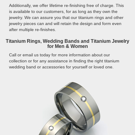
Additionally, we offer lifetime re-finishing free of charge. This
is available to our customers, for as long as they own the
jewelry. We can assure you that our titanium rings and other
jewelry pieces can and will retain the design and form even
after multiple re-finishes.
Titanium Rings, Wedding Bands and Titanium Jewelry
for Men & Women
Call or email us today for more information about our
collection or for any assistance in finding the right titanium
wedding band or accessories for yourself or loved one.