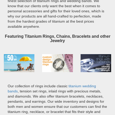
finest selection of titanium rings and wedding bands. We
know that our clients only want the best when it comes to
personal accessories and gifts for their loved ones, which is
why our products are all hand-crafted to perfection, made
from the hardest grades of titanium at the best prices
available anywhere.
Featuring Titanium Rings, Chains, Bracelets and other
Jewelry
Our collection of rings include classic
titanium wedding
bands
, tension set rings, inlaid rings with precious metals,
and diamonds. We also offer titanium bracelets, necklaces,
pendants, and earrings. Our wide inventory and designs for
both men and women ensure that our customers can find the
titanium ring, necklace, or bracelet that fits their style and