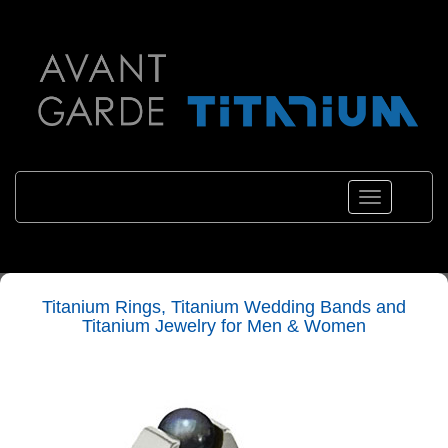
Toggle
navigation
Titanium Rings, Titanium Wedding Bands and
Titanium Jewelry for Men & Women