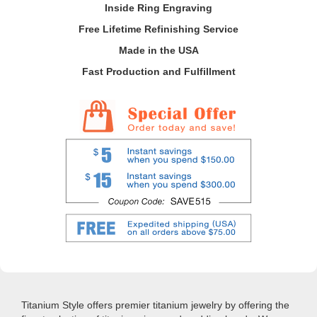
Inside Ring Engraving
Free Lifetime Refinishing Service
Made in the USA
Fast Production and Fulfillment
Titanium Style offers premier titanium jewelry by offering the