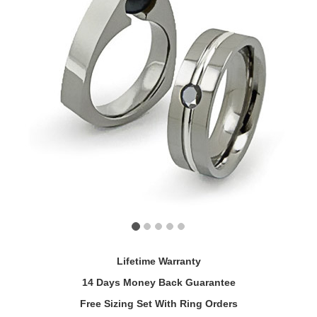
Lifetime Warranty
14 Days Money Back Guarantee
Free Sizing Set With Ring Orders