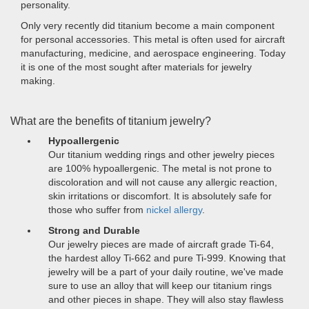
personality.
Only very recently did titanium become a main component
for personal accessories. This metal is often used for aircraft
manufacturing, medicine, and aerospace engineering. Today
it is one of the most sought after materials for jewelry
making.
What are the benefits of titanium jewelry?
Hypoallergenic
Our titanium wedding rings and other jewelry pieces
are 100% hypoallergenic. The metal is not prone to
discoloration and will not cause any allergic reaction,
skin irritations or discomfort. It is absolutely safe for
those who suffer from
nickel allergy
.
Strong and Durable
Our jewelry pieces are made of aircraft grade Ti-64,
the hardest alloy Ti-662 and pure Ti-999. Knowing that
jewelry will be a part of your daily routine, we've made
sure to use an alloy that will keep our titanium rings
and other pieces in shape. They will also stay flawless