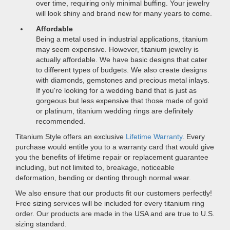
over time, requiring only minimal buffing. Your jewelry
will look shiny and brand new for many years to come.
Affordable
Being a metal used in industrial applications, titanium
may seem expensive. However, titanium jewelry is
actually affordable. We have basic designs that cater
to different types of budgets. We also create designs
with diamonds, gemstones and precious metal inlays.
If you're looking for a wedding band that is just as
gorgeous but less expensive that those made of gold
or platinum, titanium wedding rings are definitely
recommended.
Titanium Style offers an exclusive
Lifetime Warranty
. Every
purchase would entitle you to a warranty card that would give
you the benefits of lifetime repair or replacement guarantee
including, but not limited to, breakage, noticeable
deformation, bending or denting through normal wear.
We also ensure that our products fit our customers perfectly!
Free sizing services will be included for every titanium ring
order. Our products are made in the USA and are true to U.S.
sizing standard.