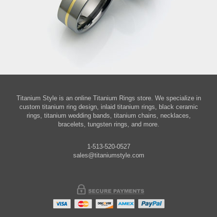
Titanium Style is an online Titanium Rings store. We specialize in
custom titanium ring design, inlaid titanium rings, black ceramic
rings, titanium wedding bands, titanium chains, necklaces,
bracelets, tungsten rings, and more.
1-513-520-0527
sales@titaniumstyle.com