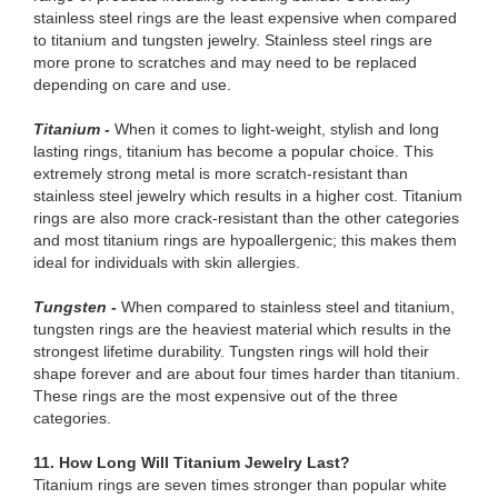
stainless steel rings are the least expensive when compared
to titanium and tungsten jewelry. Stainless steel rings are
more prone to scratches and may need to be replaced
depending on care and use.
Titanium -
When it comes to light-weight, stylish and long
lasting rings, titanium has become a popular choice. This
extremely strong metal is more scratch-resistant than
stainless steel jewelry which results in a higher cost. Titanium
rings are also more crack-resistant than the other categories
and most titanium rings are hypoallergenic; this makes them
ideal for individuals with skin allergies.
Tungsten -
When compared to stainless steel and titanium,
tungsten rings are the heaviest material which results in the
strongest lifetime durability. Tungsten rings will hold their
shape forever and are about four times harder than titanium.
These rings are the most expensive out of the three
categories.
11. How Long Will Titanium Jewelry Last?
Titanium rings are seven times stronger than popular white