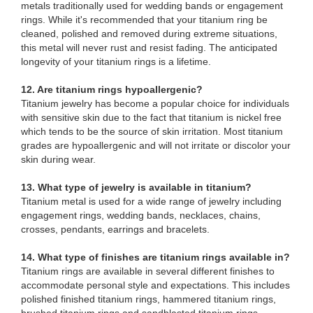
metals traditionally used for wedding bands or engagement
rings. While it's recommended that your titanium ring be
cleaned, polished and removed during extreme situations,
this metal will never rust and resist fading. The anticipated
longevity of your titanium rings is a lifetime.
12. Are titanium rings hypoallergenic?
Titanium jewelry has become a popular choice for individuals
with sensitive skin due to the fact that titanium is nickel free
which tends to be the source of skin irritation. Most titanium
grades are hypoallergenic and will not irritate or discolor your
skin during wear.
13. What type of jewelry is available in titanium?
Titanium metal is used for a wide range of jewelry including
engagement rings, wedding bands, necklaces, chains,
crosses, pendants, earrings and bracelets.
14. What type of finishes are titanium rings available in?
Titanium rings are available in several different finishes to
accommodate personal style and expectations. This includes
polished finished titanium rings, hammered titanium rings,