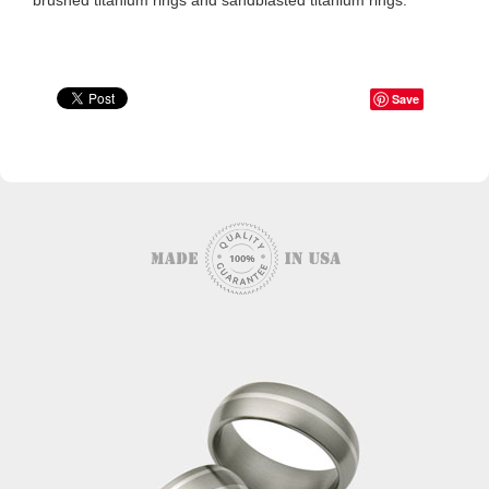
brushed titanium rings and sandblasted titanium rings.
Save