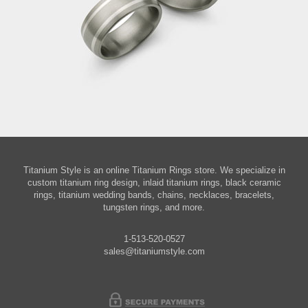
Titanium Style is an online Titanium Rings store. We specialize in
custom titanium ring design, inlaid titanium rings, black ceramic
rings, titanium wedding bands, chains, necklaces, bracelets,
tungsten rings, and more.
1-513-520-0527
sales@titaniumstyle.com