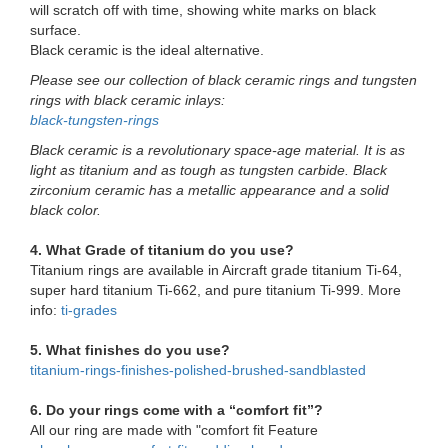
will scratch off with time, showing white marks on black
surface.
Black ceramic is the ideal alternative.
Please see our collection of black ceramic rings and tungsten
rings with black ceramic inlays:
black-tungsten-rings
Black ceramic is a revolutionary space-age material. It is as
light as titanium and as tough as tungsten carbide. Black
zirconium ceramic has a metallic appearance and a solid
black color.
4. What Grade of titanium do you use?
Titanium rings are available in Aircraft grade titanium Ti-64,
super hard titanium Ti-662, and pure titanium Ti-999. More
info:
ti-grades
5. What finishes do you use?
titanium-rings-finishes-polished-brushed-sandblasted
6. Do your rings come with a “comfort fit”?
All our ring are made with "comfort fit Feature