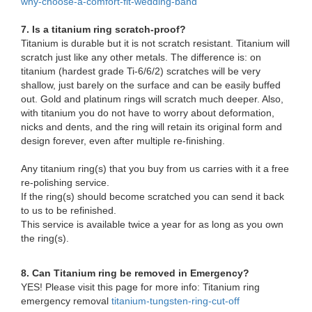
why-choose-a-comfort-fit-wedding-band
7. Is a titanium ring scratch-proof?
Titanium is durable but it is not scratch resistant. Titanium will
scratch just like any other metals. The difference is: on
titanium (hardest grade Ti-6/6/2) scratches will be very
shallow, just barely on the surface and can be easily buffed
out. Gold and platinum rings will scratch much deeper. Also,
with titanium you do not have to worry about deformation,
nicks and dents, and the ring will retain its original form and
design forever, even after multiple re-finishing.
Any titanium ring(s) that you buy from us carries with it a free
re-polishing service.
If the ring(s) should become scratched you can send it back
to us to be refinished.
This service is available twice a year for as long as you own
the ring(s).
8. Can Titanium ring be removed in Emergency?
YES! Please visit this page for more info: Titanium ring
emergency removal
titanium-tungsten-ring-cut-off