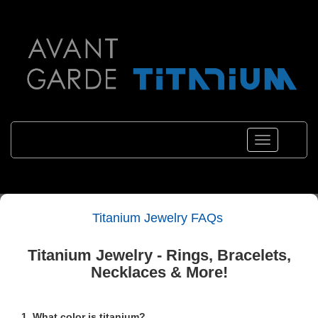
Toggle
navigation
Titanium Jewelry FAQs
Titanium Jewelry - Rings, Bracelets,
Necklaces & More!
1. What color is titanium?