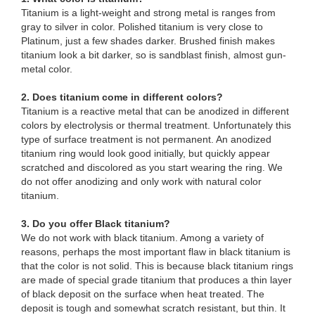
Titanium is a light-weight and strong metal is ranges from
gray to silver in color. Polished titanium is very close to
Platinum, just a few shades darker. Brushed finish makes
titanium look a bit darker, so is sandblast finish, almost gun-
metal color.
2. Does titanium come in different colors?
Titanium is a reactive metal that can be anodized in different
colors by electrolysis or thermal treatment. Unfortunately this
type of surface treatment is not permanent. An anodized
titanium ring would look good initially, but quickly appear
scratched and discolored as you start wearing the ring. We
do not offer anodizing and only work with natural color
titanium.
3. Do you offer Black titanium?
We do not work with black titanium. Among a variety of
reasons, perhaps the most important flaw in black titanium is
that the color is not solid. This is because black titanium rings
are made of special grade titanium that produces a thin layer
of black deposit on the surface when heat treated. The
deposit is tough and somewhat scratch resistant, but thin. It