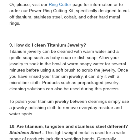
Or, please, visit our
Ring Cutter
page for information or to
order our Power Ring Cutting Kit, specifically designed to cut-
off titanium, stainless steel, cobalt, and other hard metal
rings.
9. How do I clean Titanium Jewelry?
Titanium jewelry can be cleaned with warm water and a
gentle soap such as baby soap or dish soap. Allow your
jewelry to soak in the bowl of warm soapy water for several
minutes before using a soft brush to scrub the jewelry. Once
you have rinsed your titanium jewelry, it can dry it with a
microfiber cloth. Products such as prepackaged jewelry-
cleaning solutions can also be used during this process.
To polish your titanium jewelry between cleanings simply use
a jewelry-polishing cloth to remove everyday residue and
water spots.
10. Are titanium, tungsten and stainless steel different?
Stainless Steel -
This light-weight metal is used for a wide
range of products including wedding bands. Generally