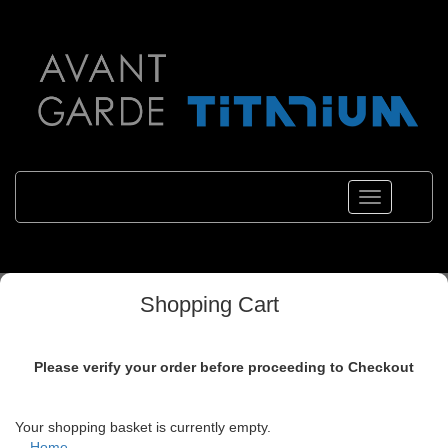
Toggle
navigations
Shopping Cart
Please verify your order before proceeding to Checkout
Your shopping basket is currently empty.
Home