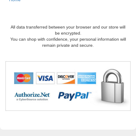
All data transferred between your browser and our store will
be encrypted.
You can shop with confidence, your personal information will
remain private and secure.