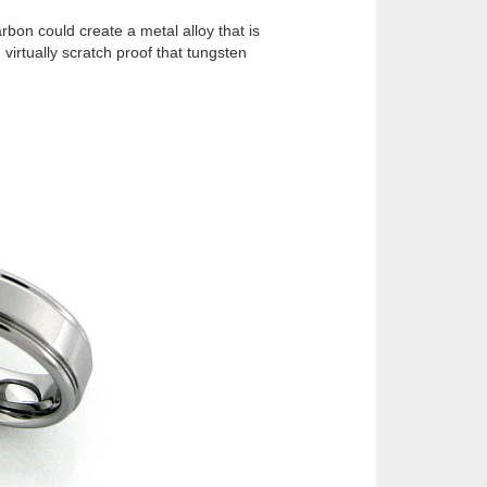
rbon could create a metal alloy that is
virtually scratch proof that tungsten