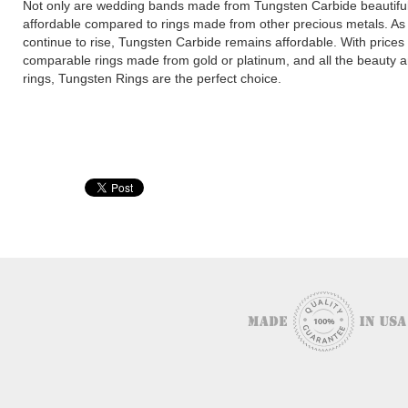
Not only are wedding bands made from Tungsten Carbide beautiful
affordable compared to rings made from other precious metals. As t
continue to rise, Tungsten Carbide remains affordable. With prices f
comparable rings made from gold or platinum, and all the beauty 
rings, Tungsten Rings are the perfect choice.