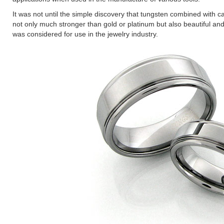
It was not until the simple discovery that tungsten combined with ca
not only much stronger than gold or platinum but also beautiful and 
was considered for use in the jewelry industry.