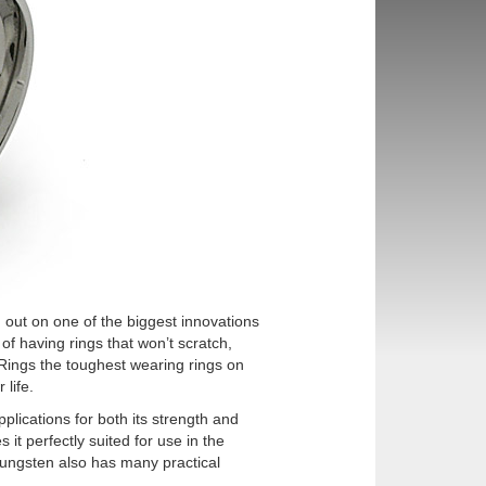
 out on one of the biggest innovations
 of having rings that won’t scratch,
 Rings the toughest wearing rings on
 life.
plications for both its strength and
it perfectly suited for use in the
, tungsten also has many practical