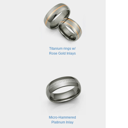
Titanium rings w/
Rose Gold Inlays
Micro-Hammered
Platinum Inlay