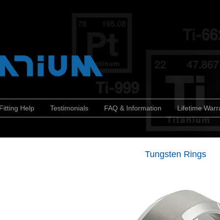
Fitting Help
Testimonials
FAQ & Information
Lifetime Warr
Tungsten Rings