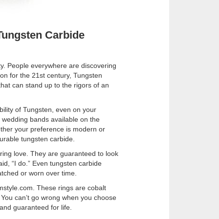
Tungsten Carbide
ty. People everywhere are discovering
ion for the 21st century, Tungsten
that can stand up to the rigors of an
bility of Tungsten, even on your
 wedding bands available on the
ether your preference is modern or
 durable tungsten carbide.
ring love. They are guaranteed to look
aid, “I do.” Even tungsten carbide
atched or worn over time.
umstyle.com. These rings are cobalt
ns. You can’t go wrong when you choose
nd guaranteed for life.