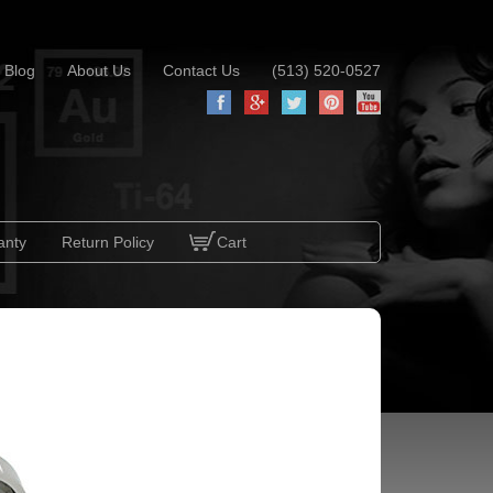
Blog
About Us
Contact Us
(513) 520-0527
anty
Return Policy
Cart