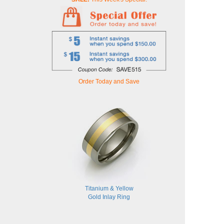
Order Today and Save
Titanium & Yellow
Gold Inlay Ring