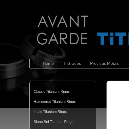
Home
Ti Grades
Precious Metals
Classic Titanium Rings
Hammered Titanium Rings
Inlaid Titanium Rings
Stone Set Titanium Rings