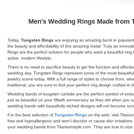
Men's Wedding Rings Made from 
Today,
Tungsten Rings
are enjoying an amazing burst in populari
the beauty and affordability of this amazing metal. Truly an innovat
Rings are the perfect solution for people who want a beautiful ring 
active, modern lifestyle.
There is no need to sacrifice beauty to get the function and afforda
wedding day. Tungsten Rings represent some of the most beautiful
jewelry scene today. With a full range of styles to choose from, wh
traditional, you are sure to find your perfect ring design crafted in
Wedding bands of tungsten carbide are the perfect symbol of endu
just as beautiful on your fiftieth anniversary as they did when you s
wedding bands with beautifully etched designs will not become scr
For the best selection of
Tungsten Rings
on the web, visit Titani
free and hypoallergenic and won’t discolor or cause skin irritatio
your wedding bands from Titaniumstyle.com. They are true to size a