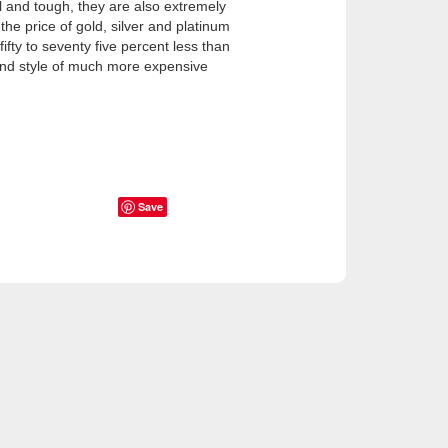
 and tough, they are also extremely
he price of gold, silver and platinum
ifty to seventy five percent less than
and style of much more expensive
Save