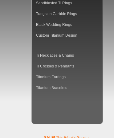
Sandblasted Ti Rings
Tungsten Carbide Rings
Black Wedding Rings
Custom Titanium Design
Ti Necklaces & Chains
Ti Crosses & Pendants
Titanium Earrings
Titanium Bracelets
SALE!
This Week's Special: