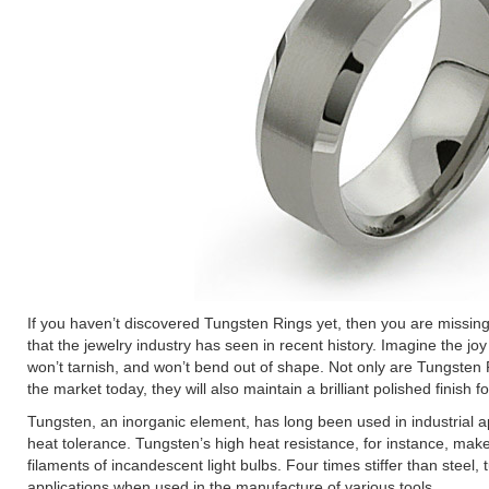
If you haven’t discovered Tungsten Rings yet, then you are missing
that the jewelry industry has seen in recent history. Imagine the joy
won’t tarnish, and won’t bend out of shape. Not only are Tungsten
the market today, they will also maintain a brilliant polished finish for
Tungsten, an inorganic element, has long been used in industrial ap
heat tolerance. Tungsten’s high heat resistance, for instance, makes 
filaments of incandescent light bulbs. Four times stiffer than steel
applications when used in the manufacture of various tools.