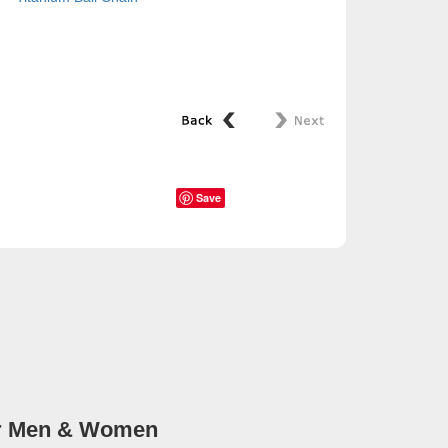
Save
for Men & Women