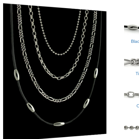
Bla
T
O