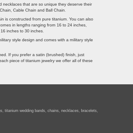
ed necklaces that are so unique they deserve their
 Chain, Cable Chain and Ball Chain.
hain is constructed from pure titanium. You can also
comes in lengths ranging from 16 to 24 inches,
 16 inches to 30 inches.
ilitary style design and comes with a military style
d. If you prefer a satin (brushed) finish, just
ach piece of titanium jewelry we offer all of these
ngs, titanium wedding bands, chains, necklaces, bracelets,