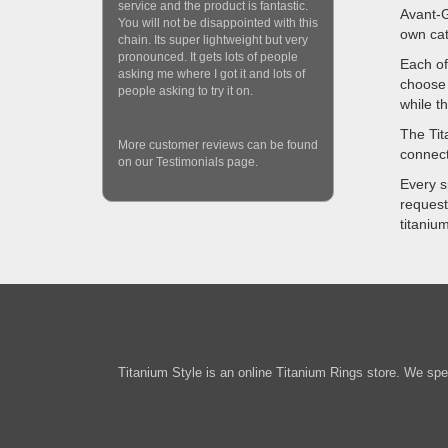
service and the product is fantastic.
Avant-G
You will not be disappointed with this
own cat
chain. Its super lightweight but very
pronounced. It gets lots of people
Each of
asking me where I got it and lots of
choose 
people asking to try it on.
while t
The Tit
More customer reviews can be found
connect
on our Testimonials page.
Every s
request
titaniu
Titanium Style is an online Titanium Rings store. We spec