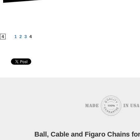
4
1
2
3
4
Ball, Cable and Figaro Chains 