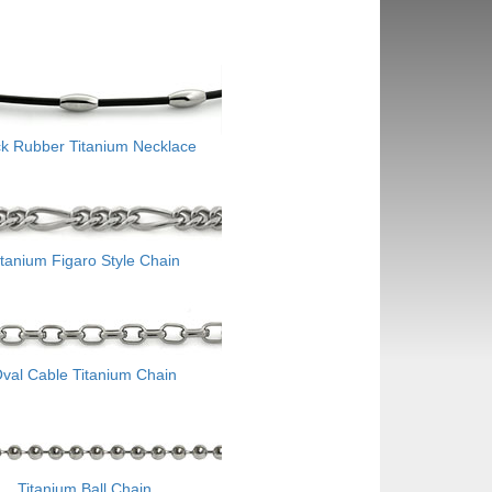
ck Rubber Titanium Necklace
itanium Figaro Style Chain
val Cable Titanium Chain
Titanium Ball Chain