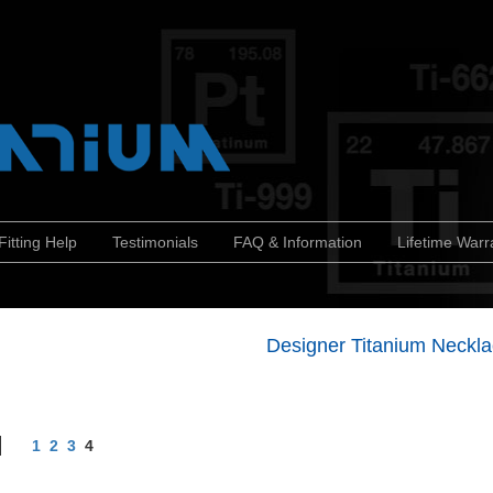
Fitting Help
Testimonials
FAQ & Information
Lifetime Warr
Designer Titanium Neckl
1
2
3
4