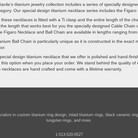
arde’s titanium jewelry collection includes a series of specially design
egory. Our special design titanium necklace series includes the Figaro
 these necklaces is fitted with a Ti clasp and the entire length of the c
the length that works best for you the specially designed Cable Chain 
he Figaro Necklace and Ball Chain are available in lengths ranging from
anium Ball Chain is particularly unique as it is constructed in the exact m
or.
pecial design titanium necklace that we offer is polished and hand-finishe
 this option when you place your order. We stand behind the quality of e
m necklaces are hand crafted and come with a lifetime warranty.
ialize in custom titanium ring design, inlaid titanium rings, black ceramic ri
tungsten rings, and more.
1-513-520-0527