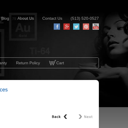
Blog
About Us
Contact Us
(513) 520-0527
anty
Return Policy
Cart
aces