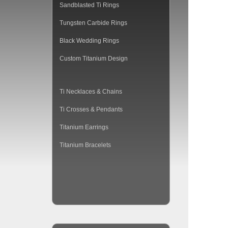
Sandblasted Ti Rings
Tungsten Carbide Rings
Black Wedding Rings
Custom Titanium Design
Ti Necklaces & Chains
Ti Crosses & Pendants
Titanium Earrings
Titanium Bracelets