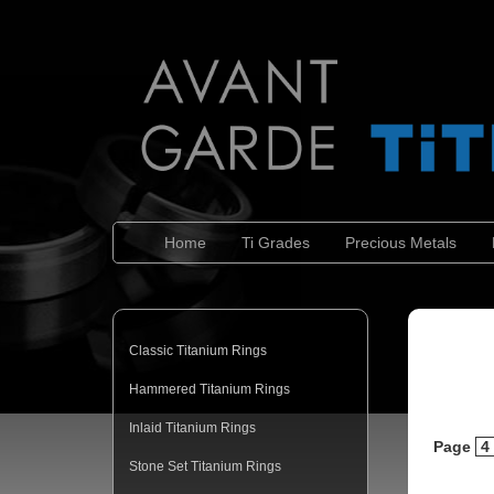
Home
Ti Grades
Precious Metals
Classic Titanium Rings
Hammered Titanium Rings
Inlaid Titanium Rings
Page
4
Stone Set Titanium Rings