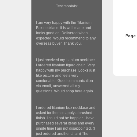
Testimonials:
I am very happy with the Titanium
Box necklace, it is well made and
looks good on. Delivered when
Page
expected. Would recommend to any
overseas buyer. Thank you.
I just received my titanium necklace.
I ordered titanium figaro chain. Very
happy with my purchase. Looks just
like picture and feels very
comfortable. Good communication
via email, answered all my
questions. Would shop here again.
I ordered titanium box necklace and
asked for them to apply a brushed
finish. I could not be happier. I have
purchased several items and every
single time I am not disappointed. (I
just ordered another chain) The