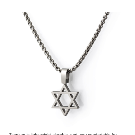
Titanium is lightweight, durable, and very comfortable for