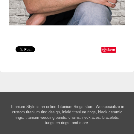
Save
Titanium Style is an online Titanium Rings store. We specialize in
custom titanium ring design, inlaid titanium rings, black ceramic
rings, titanium wedding bands, chains, necklaces, bracelets,
tungsten rings, and more.