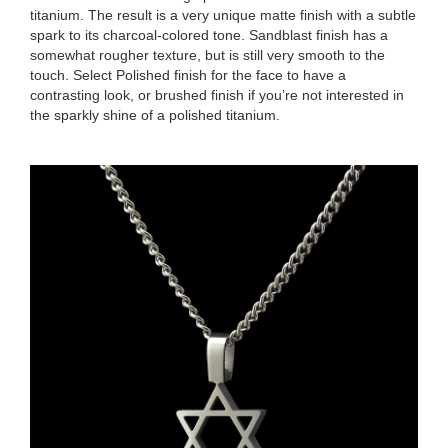
titanium. The result is a very unique matte finish with a subtle
spark to its charcoal-colored tone. Sandblast finish has a
somewhat rougher texture, but is still very smooth to the
touch. Select Polished finish for the face to have a
contrasting look, or brushed finish if you’re not interested in
the sparkly shine of a polished titanium.