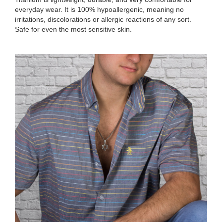
everyday wear. It is 100% hypoallergenic, meaning no
irritations, discolorations or allergic reactions of any sort.
Safe for even the most sensitive skin.