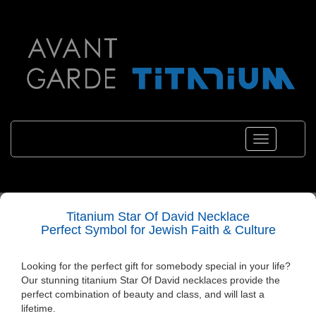
Toggle
navigation
Titanium Star Of David Necklace
Perfect Symbol for Jewish Faith & Culture
Looking for the perfect gift for somebody special in your life?
Our stunning titanium
Star Of David necklaces
provide the
perfect combination of beauty and class, and will last a
lifetime.