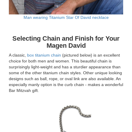
Man wearing Titanium Star Of David necklace
Selecting Chain and Finish for Your
Magen David
A classic,
box titanium chain
(pictured below) is an excellent
choice for both men and women. This beautiful chain is
surprisingly light-weight and has a sturdier appearance than
some of the other titanium chain styles. Other unique looking
designs such as ball, rope, or oval link are also available. An
especially manly option is the curb chain - makes a wonderful
Bar Mitzvah gift.