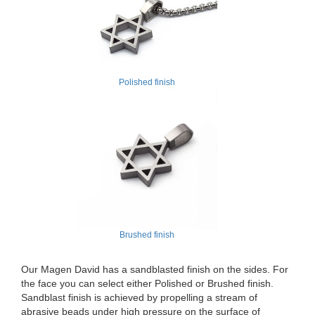
Polished finish
Brushed finish
Our Magen David has a sandblasted finish on the sides. For
the face you can select either Polished or Brushed finish.
Sandblast finish is achieved by propelling a stream of
abrasive beads under high pressure on the surface of