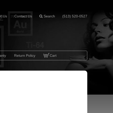
t Us
Contact Us
Search
(513) 520-0527
anty
Return Policy
Cart