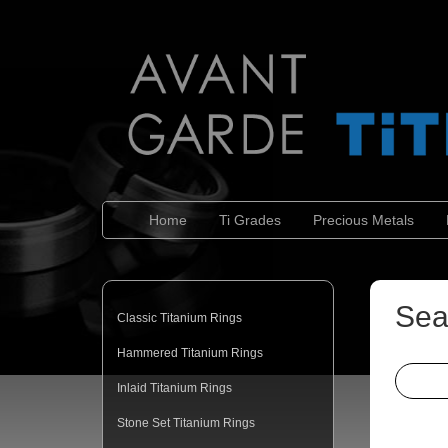
Home
Ti Grades
Precious Metals
Sea
Classic Titanium Rings
Hammered Titanium Rings
Inlaid Titanium Rings
Stone Set Titanium Rings