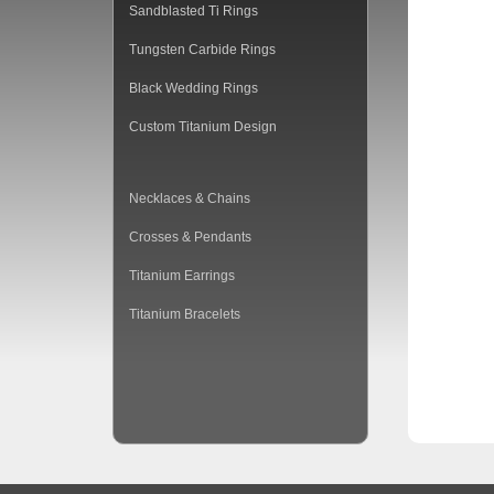
Sandblasted Ti Rings
Tungsten Carbide Rings
Black Wedding Rings
Custom Titanium Design
Necklaces & Chains
Crosses & Pendants
Titanium Earrings
Titanium Bracelets