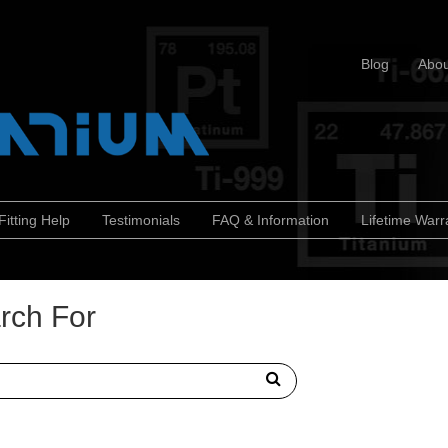
Blog
Abou
Fitting Help
Testimonials
FAQ & Information
Lifetime Warr
rch For