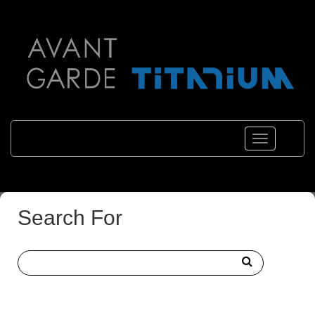
Toggle
navigations
Search For