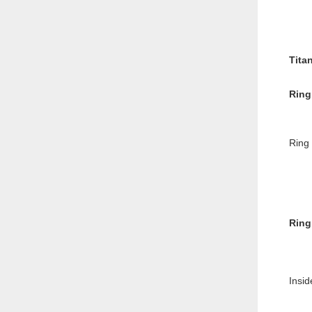
Tita
Ring
Ring
Ring
Insid