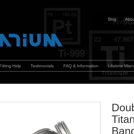
Blog
Abou
Fitting Help
Testimonials
FAQ & Information
Lifetime Warr
Doub
Tita
Ban