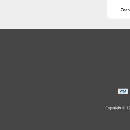
Ther
Copyright © 19