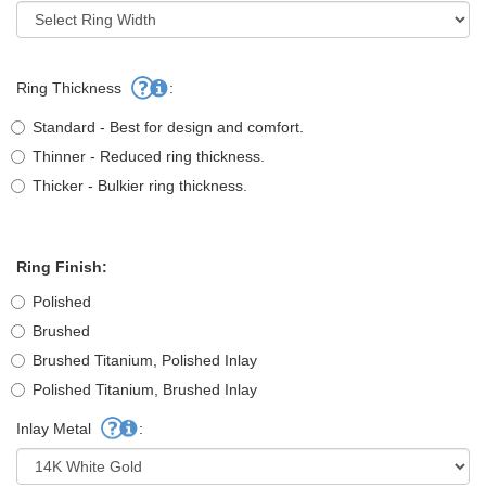
Ring Thickness
:
Standard - Best for design and comfort.
Thinner - Reduced ring thickness.
Thicker - Bulkier ring thickness.
Ring Finish:
Polished
Brushed
Brushed Titanium, Polished Inlay
Polished Titanium, Brushed Inlay
Inlay Metal
: