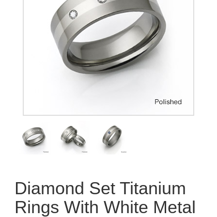
Diamond Set Titanium
Rings With White Metal