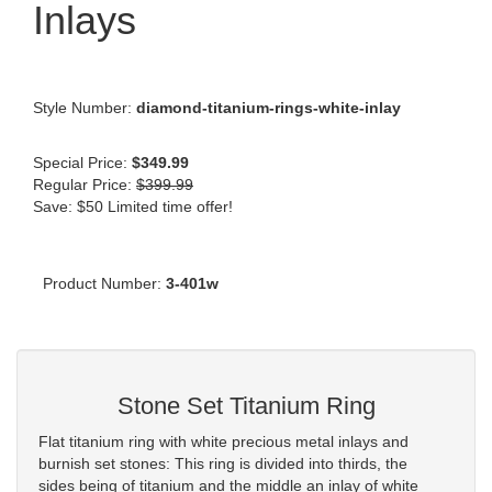
Inlays
Style Number:
diamond-titanium-rings-white-inlay
Special Price:
$349.99
Regular Price:
$399.99
Save: $50 Limited time offer!
Product Number:
3-401w
Stone Set Titanium Ring
Flat titanium ring with white precious metal inlays and
burnish set stones: This ring is divided into thirds, the
sides being of titanium and the middle an inlay of white