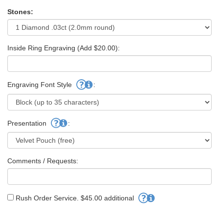
Stones:
Inside Ring Engraving (Add $20.00):
Engraving Font Style
:
Presentation
:
Comments / Requests:
Rush Order Service. $45.00 additional