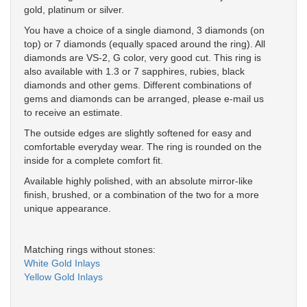
gold, platinum or silver.
You have a choice of a single diamond, 3 diamonds (on
top) or 7 diamonds (equally spaced around the ring). All
diamonds are VS-2, G color, very good cut. This ring is
also available with 1.3 or 7 sapphires, rubies, black
diamonds and other gems. Different combinations of
gems and diamonds can be arranged, please e-mail us
to receive an estimate.
The outside edges are slightly softened for easy and
comfortable everyday wear. The ring is rounded on the
inside for a complete comfort fit.
Available highly polished, with an absolute mirror-like
finish, brushed, or a combination of the two for a more
unique appearance.
Matching rings without stones:
White Gold Inlays
Yellow Gold Inlays