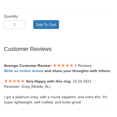
Quantity:
Customer Reviews
Average Customer Review:
1 Reviews
Write an online review
and share your thoughts with others.
Very Happy with this ring
, 10.24.2021
Reviewer: Greg (Mobile, AL)
I got a platinum inlay, with a round sapphire, and extra thin. It's
super lightweight, well crafted, and looks great!