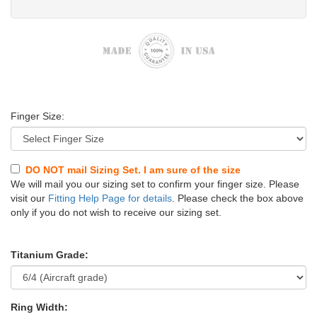
Finger Size:
DO NOT mail Sizing Set. I am sure of the size
We will mail you our sizing set to confirm your finger size. Please
visit our
Fitting Help Page for details
. Please check the box above
only if you do not wish to receive our sizing set.
Titanium Grade:
Ring Width: