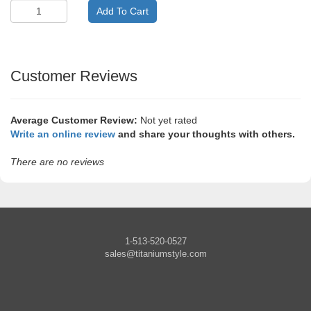
Customer Reviews
Average Customer Review:
Not yet rated
Write an online review
and share your thoughts with others.
There are no reviews
1-513-520-0527
sales@titaniumstyle.com