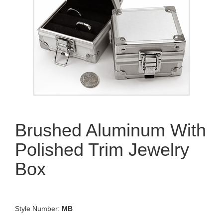
Brushed Aluminum With
Polished Trim Jewelry
Box
Style Number:
MB