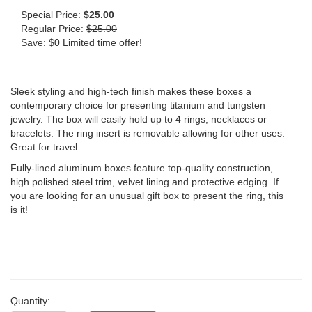
Special Price:
$25.00
Regular Price:
$25.00
Save: $0 Limited time offer!
Sleek styling and high-tech finish makes these boxes a
contemporary choice for presenting titanium and tungsten
jewelry. The box will easily hold up to 4 rings, necklaces or
bracelets. The ring insert is removable allowing for other uses.
Great for travel.
Fully-lined aluminum boxes feature top-quality construction,
high polished steel trim, velvet lining and protective edging. If
you are looking for an unusual gift box to present the ring, this
is it!
Quantity: