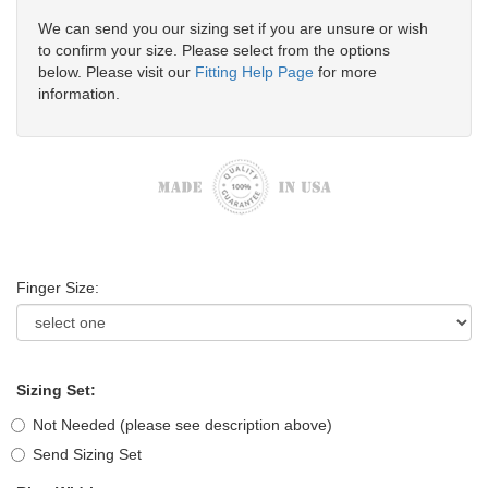
We can send you our sizing set if you are unsure or wish
to confirm your size. Please select from the options
below. Please visit our
Fitting Help Page
for more
information.
Finger Size:
Sizing Set:
Not Needed (please see description above)
Send Sizing Set