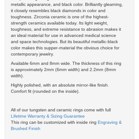
metallic appearance, and black color. Brilliantly gleaming,
it closely resembles black diamonds in color and
toughness. Zirconia ceramic is one of the highest-
strength ceramics available today. Its light weight,
toughness, and extreme resistance to abrasion makes it
an ideal material for use in advanced medical science
and space technologies. But its beautiful metallic-black
color makes this supper-material the obvious choice for
contemporary jewelry.
Available 6mm and 8mm wide. The thickness of this ring
is approximately 2mm (6mm width) and 2.2mm (8mm
width).
Highly polished, with an absolute mirror-like finish.
Comfort fit (rounded on the inside).
All of our tungsten and ceramic rings come with full
Lifetime Warranty & Sizing Guarantee
This ring can be customized with inside ring
Engraving &
Brushed Finish