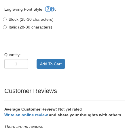
Engraving Font Style
:
Block (28-30 characters)
Italic (28-30 characters)
Quantity:
Customer Reviews
Average Customer Review:
Not yet rated
Write an online review
and share your thoughts with others.
There are no reviews