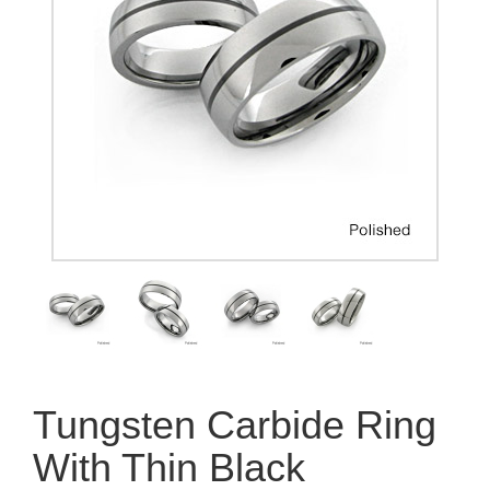
Tungsten Carbide Ring
With Thin Black