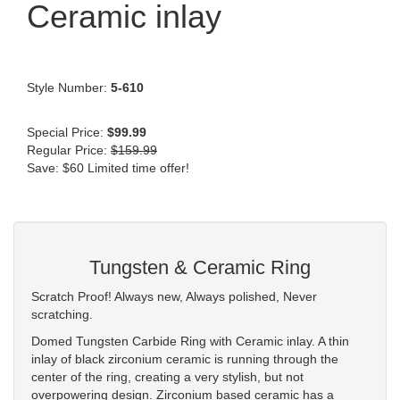
Ceramic inlay
Style Number:
5-610
Special Price:
$99.99
Regular Price:
$159.99
Save: $60 Limited time offer!
Tungsten & Ceramic Ring
Scratch Proof! Always new, Always polished, Never
scratching.
Domed Tungsten Carbide Ring with Ceramic inlay. A thin
inlay of black zirconium ceramic is running through the
center of the ring, creating a very stylish, but not
overpowering design. Zirconium based ceramic has a