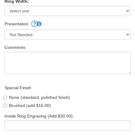
Ring Width:
Presentation
:
Comments:
Special Finish:
None (standard, polished finish)
Brushed (add $16.00)
Inside Ring Engraving (Add $30.00):