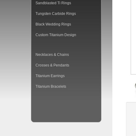
Sandblasted Ti Rings
Tungsten Carbide Rings
Black Wedding Rings
Custom Titanium Design
Necklaces & Chains
Crosses & Pendants
Titanium Earrings
Titanium Bracelets