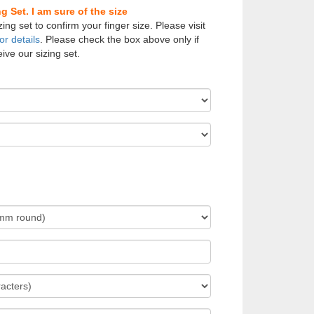
 Set. I am sure of the size
zing set to confirm your finger size. Please visit
or details
. Please check the box above only if
ive our sizing set.