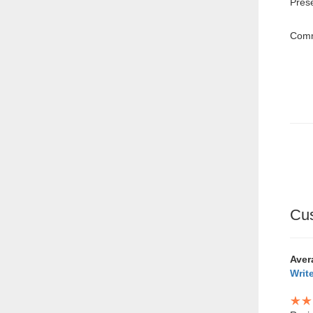
Pres
Comm
Cu
Aver
Writ