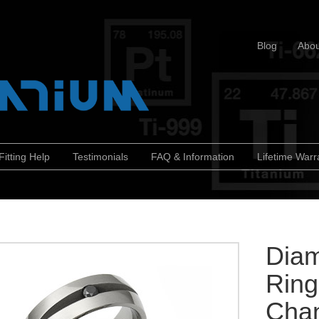
Blog
Abou
Fitting Help
Testimonials
FAQ & Information
Lifetime Warr
Diam
Ring
Chan