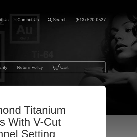
t Us
Contact Us
Search
(513) 520-0527
anty
Return Policy
Cart
ond Titanium
s With V-Cut
nel Setting