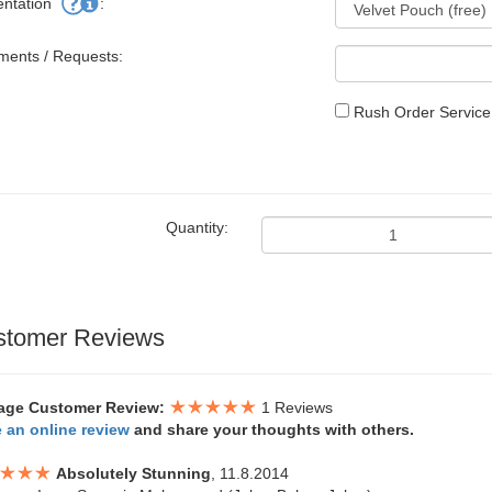
entation
:
ents / Requests:
Rush Order Service.
Quantity:
stomer Reviews
age Customer Review:
1 Reviews
e an online review
and share your thoughts with others.
Absolutely Stunning
, 11.8.2014