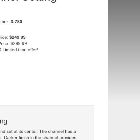
mber:
3-780
rice:
$249.99
Price:
$299.99
 Limited time offer!
ing
d set at its center. The channel has a
d. Darker finish in the channel provides