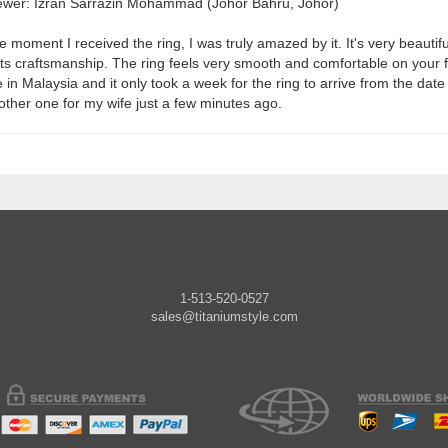
ewer: Izran Sarrazin Mohammad (Johor Bahru, Johor)
e moment I received the ring, I was truly amazed by it. It's very beautif
 its craftsmanship. The ring feels very smooth and comfortable on your fi
ve in Malaysia and it only took a week for the ring to arrive from the dat
other one for my wife just a few minutes ago.
1-513-520-0527
sales@titaniumstyle.com