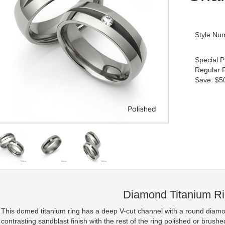
Style Nu
Special P
Regular 
Save: $50
Diamond Titanium R
This domed titanium ring has a deep V-cut channel with a round diamon
contrasting sandblast finish with the rest of the ring polished or brushe