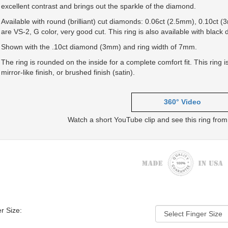
excellent contrast and brings out the sparkle of the diamond.
Available with round (brilliant) cut diamonds: 0.06ct (2.5mm), 0.10ct
are VS-2, G color, very good cut. This ring is also available with black
Shown with the .10ct diamond (3mm) and ring width of 7mm.
The ring is rounded on the inside for a complete comfort fit. This ring 
mirror-like finish, or brushed finish (satin).
360° Video
Watch a short YouTube clip and see this ring from 
r Size: