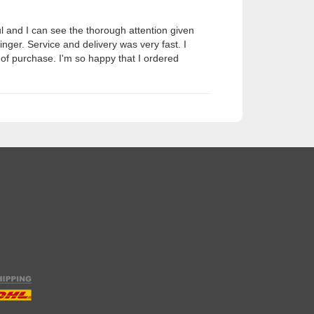
ul and I can see the thorough attention given
nger. Service and delivery was very fast. I
e of purchase. I'm so happy that I ordered