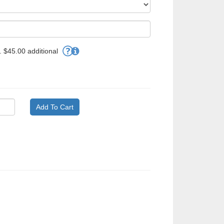
 $45.00 additional