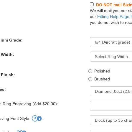
DO NOT mail Sizing
We will mail you our si
our
Fitting Help Page f
you do not wish to rece
nium Grade:
 Width:
Polished
 Finish:
Brushed
es:
e Ring Engraving (Add $20.00):
aving Font Style
: