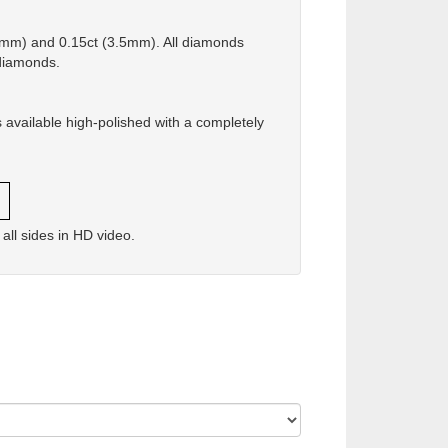
 (3mm) and 0.15ct (3.5mm). All diamonds
 diamonds.
is available high-polished with a completely
all sides in HD video.