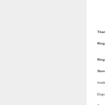
Tita
Ring
Ring
Ston
Insid
Engr