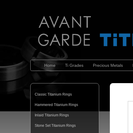
Home
Ti Grades
Precious Metals
Classic Titanium Rings
Hammered Titanium Rings
Inlaid Titanium Rings
Stone Set Titanium Rings