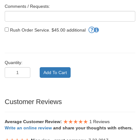
Comments / Requests:
Rush Order Service. $45.00 additional
Quantity:
Customer Reviews
Average Customer Review:
1 Reviews
Write an online review
and share your thoughts with others.