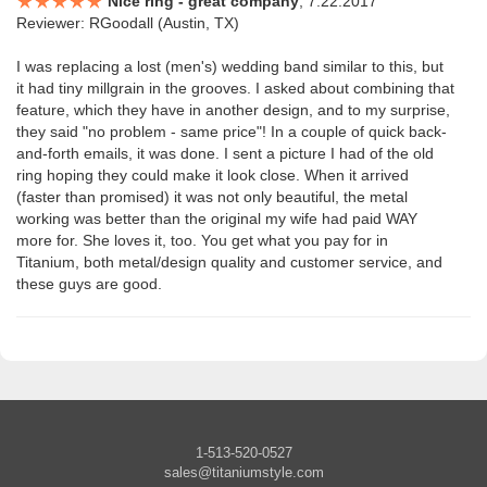
Nice ring - great company
, 7.22.2017
Reviewer: RGoodall (Austin, TX)
I was replacing a lost (men's) wedding band similar to this, but
it had tiny millgrain in the grooves. I asked about combining that
feature, which they have in another design, and to my surprise,
they said "no problem - same price"! In a couple of quick back-
and-forth emails, it was done. I sent a picture I had of the old
ring hoping they could make it look close. When it arrived
(faster than promised) it was not only beautiful, the metal
working was better than the original my wife had paid WAY
more for. She loves it, too. You get what you pay for in
Titanium, both metal/design quality and customer service, and
these guys are good.
1-513-520-0527
sales@titaniumstyle.com