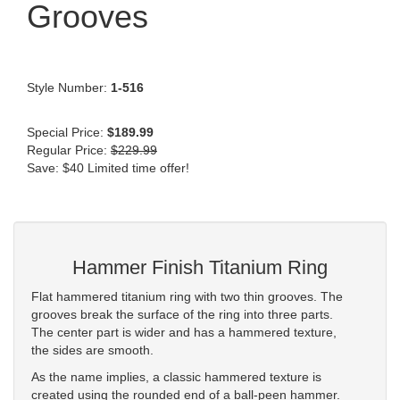
Grooves
Style Number:
1-516
Special Price:
$189.99
Regular Price:
$229.99
Save: $40 Limited time offer!
Hammer Finish Titanium Ring
Flat hammered titanium ring with two thin grooves. The
grooves break the surface of the ring into three parts.
The center part is wider and has a hammered texture,
the sides are smooth.
As the name implies, a classic hammered texture is
created using the rounded end of a ball-peen hammer.