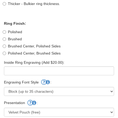
Thicker - Bulkier ring thickness.
Ring Finish:
Polished
Brushed
Brushed Center, Polished Sides
Polished Center, Brushed Sides
Inside Ring Engraving (Add $20.00):
Engraving Font Style
:
Presentation
: