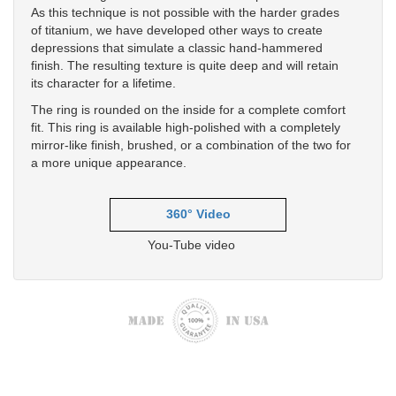
As this technique is not possible with the harder grades
of titanium, we have developed other ways to create
depressions that simulate a classic hand-hammered
finish. The resulting texture is quite deep and will retain
its character for a lifetime.
The ring is rounded on the inside for a complete comfort
fit. This ring is available high-polished with a completely
mirror-like finish, brushed, or a combination of the two for
a more unique appearance.
360° Video
You-Tube video