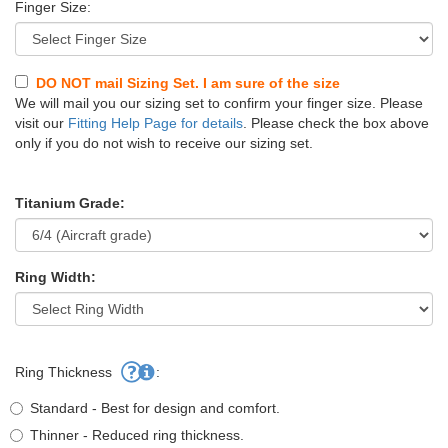
Finger Size:
DO NOT mail Sizing Set. I am sure of the size
We will mail you our sizing set to confirm your finger size. Please
visit our
Fitting Help Page for details
. Please check the box above
only if you do not wish to receive our sizing set.
Titanium Grade:
Ring Width:
Ring Thickness
:
Standard - Best for design and comfort.
Thinner - Reduced ring thickness.