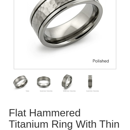
Flat Hammered
Titanium Ring With Thin