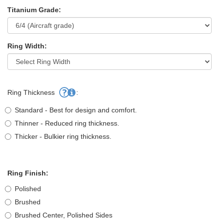
Titanium Grade:
Ring Width:
Ring Thickness
:
Standard - Best for design and comfort.
Thinner - Reduced ring thickness.
Thicker - Bulkier ring thickness.
Ring Finish:
Polished
Brushed
Brushed Center, Polished Sides