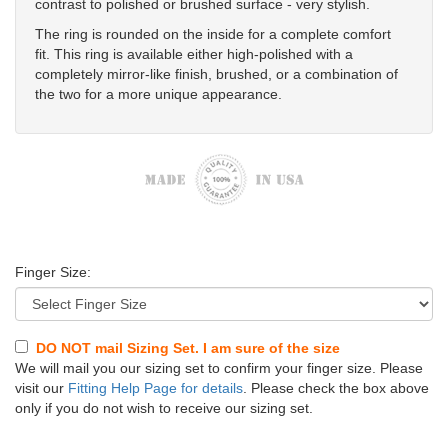
contrast to polished or brushed surface - very stylish.
The ring is rounded on the inside for a complete comfort
fit. This ring is available either high-polished with a
completely mirror-like finish, brushed, or a combination of
the two for a more unique appearance.
Finger Size:
DO NOT mail Sizing Set. I am sure of the size
We will mail you our sizing set to confirm your finger size. Please
visit our
Fitting Help Page for details
. Please check the box above
only if you do not wish to receive our sizing set.