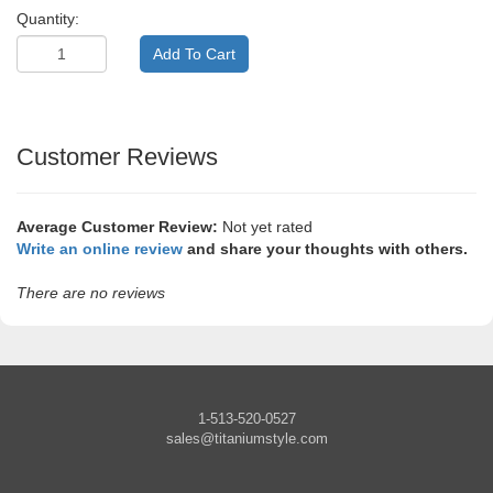
Quantity:
Customer Reviews
Average Customer Review:
Not yet rated
Write an online review
and share your thoughts with others.
There are no reviews
1-513-520-0527
sales@titaniumstyle.com