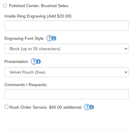
Polished Center, Brushed Sides
Inside Ring Engraving (Add $20.00):
Engraving Font Style
:
Presentation
:
Comments / Requests:
Rush Order Service. $45.00 additional