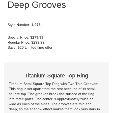
Deep Grooves
Style Number:
1-073
Special Price:
$279.99
Regular Price:
$299.99
Save: $20 Limited time offer!
Titanium Square Top Ring
Titanium Semi-Square Top Ring with Two Thin Grooves:
This ring is set apart from the rest because of its semi-
square top. The grooves break the surface of the ring
into three parts. The center is approximately twice as
wide as each of the sides. The grooves are thin and
deep, so the shadow effect makes them look very dark in