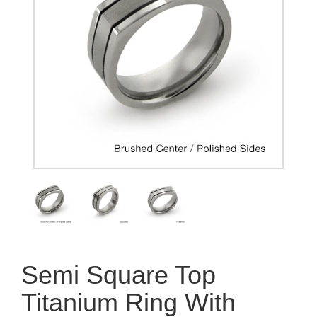
Semi Square Top
Titanium Ring With