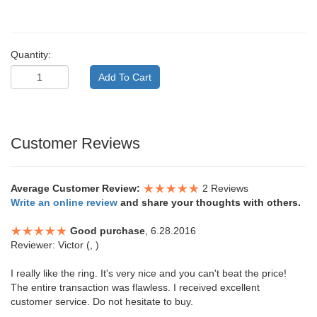
Quantity:
Customer Reviews
Average Customer Review:
2 Reviews
Write an online review
and share your thoughts with others.
Good purchase
, 6.28.2016
Reviewer: Victor (, )
I really like the ring. It's very nice and you can't beat the price!
The entire transaction was flawless. I received excellent
customer service. Do not hesitate to buy.