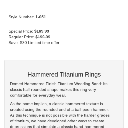
Style Number:
1-051
Special Price:
$169.99
Regular Price:
$199.99
Save: $30 Limited time offer!
Hammered Titanium Rings
Domed Hammered Finish Titanium Wedding Band: Its
classic half-rounded shape makes this ring very
comfortable for everyday wear.
As the name implies, a classic hammered texture is
created using the rounded end of a ball-peen hammer.
As this technique is not possible with the harder grades
of titanium, we have developed other ways to create
depressions that simulate a classic hand-hammered