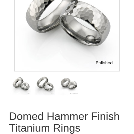
Domed Hammer Finish
Titanium Rings