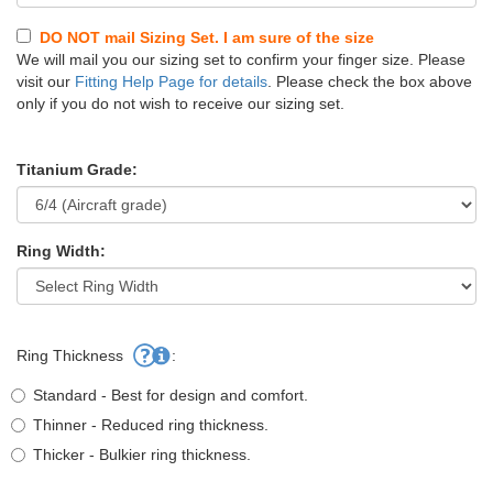
DO NOT mail Sizing Set. I am sure of the size
We will mail you our sizing set to confirm your finger size. Please
visit our
Fitting Help Page for details
. Please check the box above
only if you do not wish to receive our sizing set.
Titanium Grade:
Ring Width:
Ring Thickness
:
Standard - Best for design and comfort.
Thinner - Reduced ring thickness.
Thicker - Bulkier ring thickness.