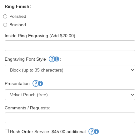
Ring Finish:
Polished
Brushed
Inside Ring Engraving (Add $20.00):
Engraving Font Style
:
Presentation
:
Comments / Requests:
Rush Order Service. $45.00 additional