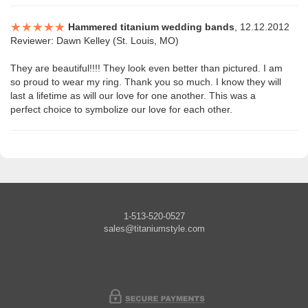
Hammered titanium wedding bands
, 12.12.2012
Reviewer: Dawn Kelley (St. Louis, MO)
They are beautiful!!!! They look even better than pictured. I am
so proud to wear my ring. Thank you so much. I know they will
last a lifetime as will our love for one another. This was a
perfect choice to symbolize our love for each other.
1-513-520-0527
sales@titaniumstyle.com