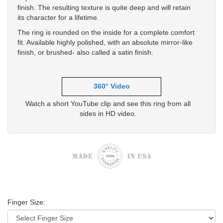
finish. The resulting texture is quite deep and will retain
its character for a lifetime.
The ring is rounded on the inside for a complete comfort
fit. Available highly polished, with an absolute mirror-like
finish, or brushed- also called a satin finish.
360° Video
Watch a short YouTube clip and see this ring from all
sides in HD video.
Finger Size: