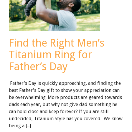
Find the Right Men’s
Titanium Ring for
Father’s Day
Father's Day is quickly approaching, and finding the
best Father's Day gift to show your appreciation can
be overwhelming. More products are geared towards
dads each year, but why not give dad something he
can hold close and keep forever? If you are still
undecided, Titanium Style has you covered. We know
being a [...]