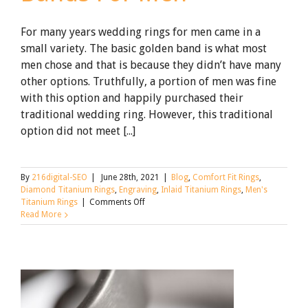
For many years wedding rings for men came in a
small variety. The basic golden band is what most
men chose and that is because they didn’t have many
other options. Truthfully, a portion of men was fine
with this option and happily purchased their
traditional wedding ring. However, this traditional
option did not meet [...]
By
216digital-SEO
|
June 28th, 2021
|
Blog
,
Comfort Fit Rings
,
Diamond Titanium Rings
,
Engraving
,
Inlaid Titanium Rings
,
Men's
on
Titanium Rings
|
Comments Off
Titanium
Read More
Wedding
Bands
For
Men