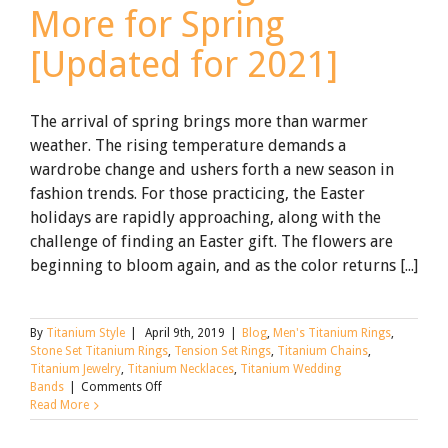
More for Spring
[Updated for 2021]
The arrival of spring brings more than warmer
weather. The rising temperature demands a
wardrobe change and ushers forth a new season in
fashion trends. For those practicing, the Easter
holidays are rapidly approaching, along with the
challenge of finding an Easter gift. The flowers are
beginning to bloom again, and as the color returns [...]
By
Titanium Style
|
April 9th, 2019
|
Blog
,
Men's Titanium Rings
,
Stone Set Titanium Rings
,
Tension Set Rings
,
Titanium Chains
,
Titanium Jewelry
,
Titanium Necklaces
,
Titanium Wedding
on
Bands
|
Comments Off
Titanium
Read More
Rings
and