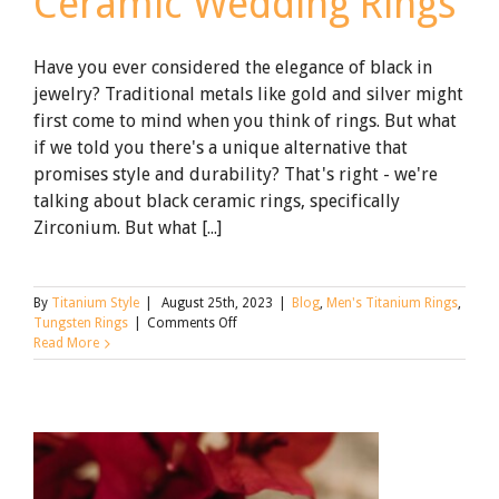
Ceramic Wedding Rings
Have you ever considered the elegance of black in
jewelry? Traditional metals like gold and silver might
first come to mind when you think of rings. But what
if we told you there's a unique alternative that
promises style and durability? That's right - we're
talking about black ceramic rings, specifically
Zirconium. But what [...]
By
Titanium Style
|
August 25th, 2023
|
Blog
,
Men's Titanium Rings
,
on
Tungsten Rings
|
Comments Off
What
Read More
to
Know
About
Black
Zirconium
Ceramic
Wedding