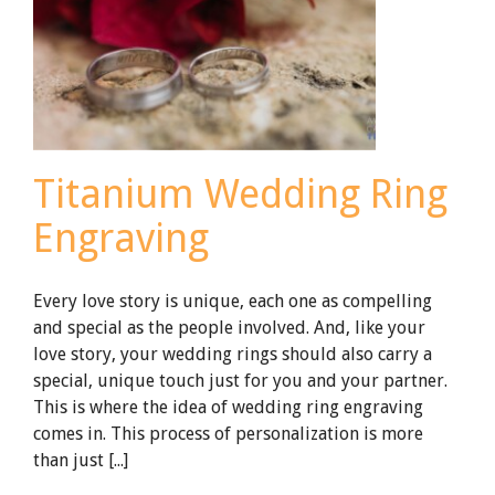
Rings
Titanium Wedding Ring
Engraving
Every love story is unique, each one as compelling
and special as the people involved. And, like your
love story, your wedding rings should also carry a
special, unique touch just for you and your partner.
This is where the idea of wedding ring engraving
comes in. This process of personalization is more
than just [...]