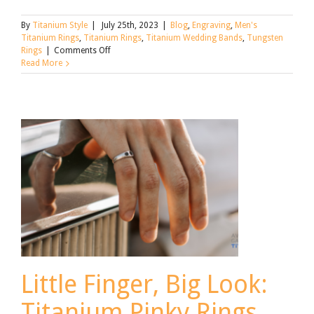
By
Titanium Style
|
July 25th, 2023
|
Blog
,
Engraving
,
Men's
Titanium Rings
,
Titanium Rings
,
Titanium Wedding Bands
,
Tungsten
on
Rings
|
Comments Off
Titanium
Read More
Wedding
Ring
Engraving
Little Finger, Big Look:
Titanium Pinky Rings