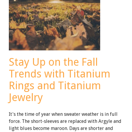
Rings:
What’s
the
Difference?
[Updated
for
2021]
Stay Up on the Fall
Trends with Titanium
Rings and Titanium
Jewelry
It's the time of year when sweater weather is in full
force. The short-sleeves are replaced with Argyle and
light blues become maroon. Days are shorter and