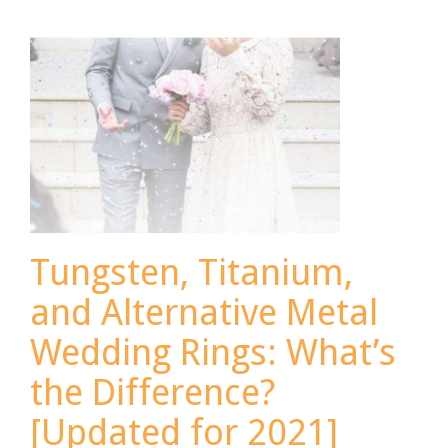
More
for
Spring
[Updated
for
2021]
Tungsten, Titanium,
and Alternative Metal
Wedding Rings: What’s
the Difference?
[Updated for 2021]