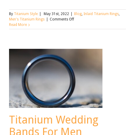
By
Titanium Style
|
May 31st, 2022
|
Blog
,
Inlaid Titanium Rings
,
on
Men's Titanium Rings
|
Comments Off
Find
Read More
the
Right
Men’s
Titanium
Ring
for
Father’s
Day
Titanium Wedding
Bands For Men