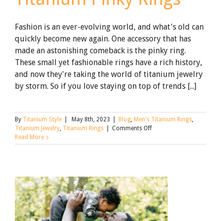
Fashion is an ever-evolving world, and what's old can
quickly become new again. One accessory that has
made an astonishing comeback is the pinky ring.
These small yet fashionable rings have a rich history,
and now they're taking the world of titanium jewelry
by storm. So if you love staying on top of trends [...]
By
Titanium Style
|
May 8th, 2023
|
Blog
,
Men's Titanium Rings
,
on
Titanium Jewelry
,
Titanium Rings
|
Comments Off
Little
Read More
Finger,
Big
Look:
Titanium
Pinky
Rings