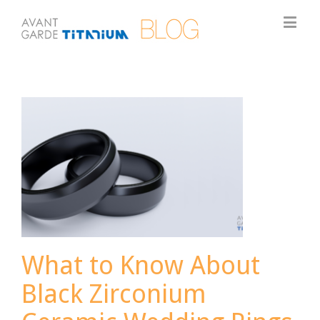
What to Know About
Black Zirconium