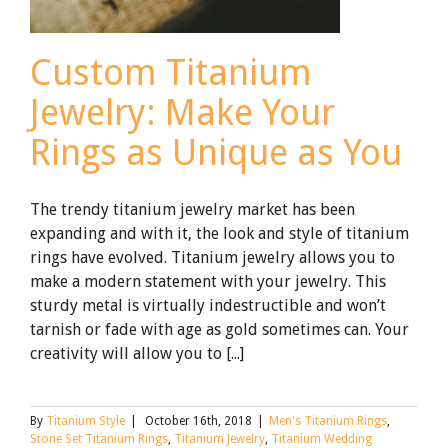
Custom Titanium
Jewelry: Make Your
Rings as Unique as You
The trendy titanium jewelry market has been
expanding and with it, the look and style of titanium
rings have evolved. Titanium jewelry allows you to
make a modern statement with your jewelry. This
sturdy metal is virtually indestructible and won’t
tarnish or fade with age as gold sometimes can. Your
creativity will allow you to [...]
By
Titanium Style
|
October 16th, 2018
|
Men's Titanium Rings
,
Stone Set Titanium Rings
,
Titanium Jewelry
,
Titanium Wedding