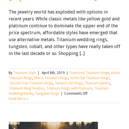
The jewelry world has exploded with options in
recent years. While classic metals like yellow gold and
platinum continue to dominate the upper end of the
price spectrum, affordable styles have emerged that
use alternative metals. Titanium wedding rings,
tungsten, cobalt, and other types have really taken off
in the last decade or so. Shopping [...]
By
Titanium Style
|
April 8th, 2019
|
Diamond Titanium Rings
,
Inlaid
Titanium Rings
,
Men's Titanium Rings
,
Stone Set Titanium Rings
,
Tarnish Free Titanium Rings
,
Tension Set Rings
,
Titanium Jewelry
,
Titanium Ring Finishes
,
Titanium Rings with Platinum
,
Titanium
on
Wedding Bands
,
Tungsten Rings
|
Comments Off
Tungsten,
Read More
Titanium,
and
Alternative
Metal
Wedding