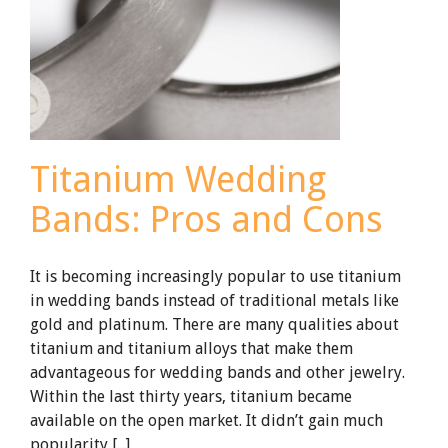
Titanium Wedding
Bands: Pros and Cons
It is becoming increasingly popular to use titanium
in wedding bands instead of traditional metals like
gold and platinum. There are many qualities about
titanium and titanium alloys that make them
advantageous for wedding bands and other jewelry.
Within the last thirty years, titanium became
available on the open market. It didn’t gain much
popularity [...]