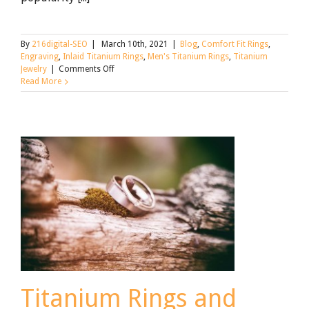
By
216digital-SEO
|
March 10th, 2021
|
Blog
,
Comfort Fit Rings
,
Engraving
,
Inlaid Titanium Rings
,
Men's Titanium Rings
,
Titanium
on
Jewelry
|
Comments Off
Titanium
Read More
Wedding
Bands:
Pros
and
Cons
Titanium Rings and