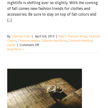
nightlife is shifting ever so slightly. With the coming
of fall comes new fashion trends for clothes and
accessories. Be sure to stay on top of fall colors and
[...]
By
Titanium Style
|
April 3rd, 2019
|
Men's Titanium Rings
,
Titanium
Chains
,
Titanium Jewelry
,
Titanium Necklaces
,
Titanium Wedding
on
Bands
|
Comments Off
Stay
Read More
Up
on
the
Fall
Trends
with
Titanium
Rings
and
Titanium
Jewelry