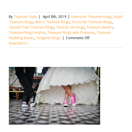
By
Titanium Style
|
April 8th, 2019
|
Diamond Titanium Rings
,
Inlaid
Titanium Rings
,
Men's Titanium Rings
,
Stone Set Titanium Rings
,
Tarnish Free Titanium Rings
,
Tension Set Rings
,
Titanium Jewelry
,
Titanium Ring Finishes
,
Titanium Rings with Platinum
,
Titanium
on
Wedding Bands
,
Tungsten Rings
|
Comments Off
Tungsten,
Read More
Titanium,
and
Alternative
Metal
Wedding
Rings:
What’s
the
Difference?
[Updated
for
2021]