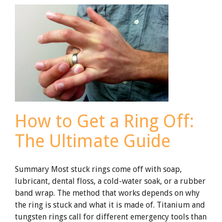
the
Rise
with
Titanium
How to Get a Ring Off:
The Ultimate Guide
Summary Most stuck rings come off with soap,
lubricant, dental floss, a cold-water soak, or a rubber
band wrap. The method that works depends on why
the ring is stuck and what it is made of. Titanium and
tungsten rings call for different emergency tools than