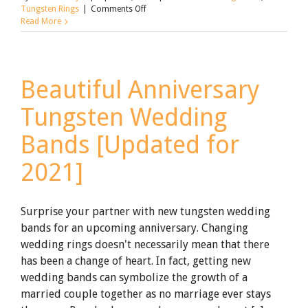
on
Tungsten Rings
|
Comments Off
Wedding
Read More
On
A
Shoestring
Budget:
Beautiful Anniversary
92
Tips
Tungsten Wedding
That
Will
Actually
Bands [Updated for
Save
You
2021]
Money
[Updated
for
2021]
Surprise your partner with new tungsten wedding
bands for an upcoming anniversary. Changing
wedding rings doesn't necessarily mean that there
has been a change of heart. In fact, getting new
wedding bands can symbolize the growth of a
married couple together as no marriage ever stays