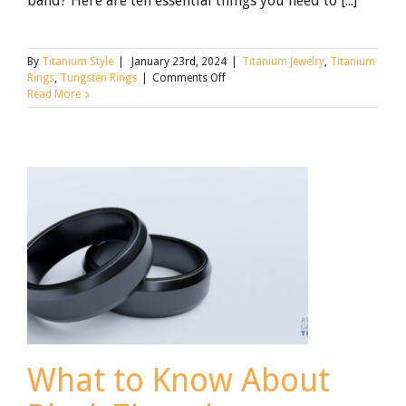
band? Here are ten essential things you need to [...]
By
Titanium Style
|
January 23rd, 2024
|
Titanium Jewelry
,
Titanium
on
Rings
,
Tungsten Rings
|
Comments Off
Tungsten
Read More
Rings:
What
You
Need
to
Know
What to Know About