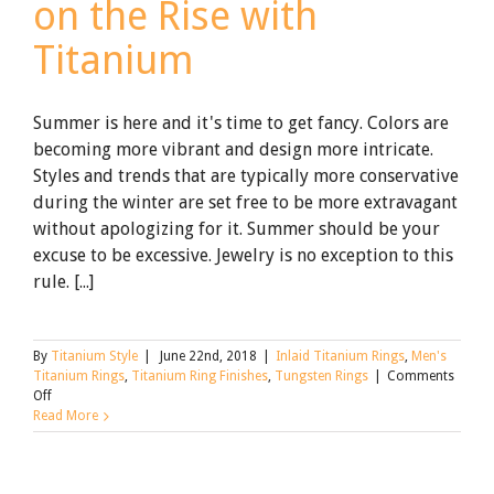
on the Rise with
Titanium
Summer is here and it's time to get fancy. Colors are
becoming more vibrant and design more intricate.
Styles and trends that are typically more conservative
during the winter are set free to be more extravagant
without apologizing for it. Summer should be your
excuse to be excessive. Jewelry is no exception to this
rule. [...]
By
Titanium Style
|
June 22nd, 2018
|
Inlaid Titanium Rings
,
Men's
Titanium Rings
,
Titanium Ring Finishes
,
Tungsten Rings
|
Comments
on
Off
Summer
Read More
Jewelry
Trends
on