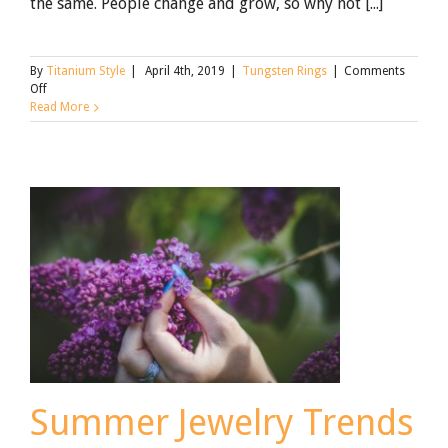
the same. People change and grow, so why not [...]
By
Titanium Style
|
April 4th, 2019
|
Tungsten Rings
|
Comments
on
Off
Beautiful
Read More
Anniversary
Tungsten
Wedding
Bands
[Updated
for
2021]
Summer Jewelry Trends