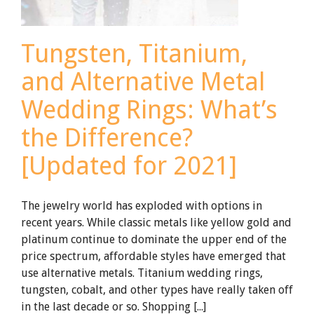
Tungsten, Titanium,
and Alternative Metal
Wedding Rings: What’s
the Difference?
[Updated for 2021]
The jewelry world has exploded with options in
recent years. While classic metals like yellow gold and
platinum continue to dominate the upper end of the
price spectrum, affordable styles have emerged that
use alternative metals. Titanium wedding rings,
tungsten, cobalt, and other types have really taken off
in the last decade or so. Shopping [...]