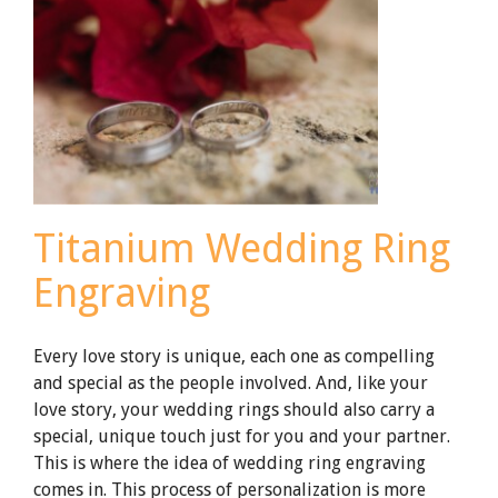
Ceramic
Wedding
Rings
Titanium Wedding Ring
Engraving
Every love story is unique, each one as compelling
and special as the people involved. And, like your
love story, your wedding rings should also carry a
special, unique touch just for you and your partner.
This is where the idea of wedding ring engraving
comes in. This process of personalization is more