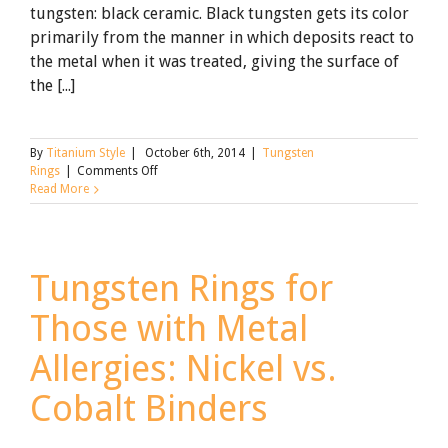
tungsten: black ceramic. Black tungsten gets its color
primarily from the manner in which deposits react to
the metal when it was treated, giving the surface of
the [...]
By
Titanium Style
|
October 6th, 2014
|
Tungsten
on
Rings
|
Comments Off
Looking
Read More
for
Black
Tungsten
Rings?
Tungsten Rings for
Why
You
Those with Metal
Will
Love
Our
Allergies: Nickel vs.
Alternative
Cobalt Binders