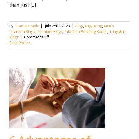
than just [...]
By
Titanium Style
|
July 25th, 2023
|
Blog
,
Engraving
,
Men's
Titanium Rings
,
Titanium Rings
,
Titanium Wedding Bands
,
Tungsten
on
Rings
|
Comments Off
Titanium
Read More
Wedding
Ring
Engraving