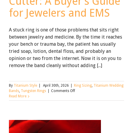
Cutter: A Buyer’s Guide
for Jewelers and EMS
A stuck ring is one of those problems that sits right
between jewelry and medicine. By the time it reaches
your bench or trauma bay, the patient has usually
tried soap, lotion, dental floss, and probably an
opinion or two from the internet. Now it is on you to
remove the band cleanly without adding [...]
By
Titanium Style
|
April 30th, 2026
|
Ring Sizing
,
Titanium Wedding
on
Bands
,
Tungsten Rings
|
Comments Off
How
Read More
to
Choose
a
Professional
Ring
Cutter: