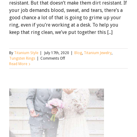
resistant. But that doesn’t make them dirt resistant. If
your job demands blood, sweat, and tears, there’s a
good chance a lot of that is going to grime up your
ring, even if you’re working at a desk. To help you
keep that ring clean, we’ve put together this [...]
By
Titanium Style
|
July 17th, 2020
|
Blog
,
Titanium Jewelry
,
on
Tungsten Rings
|
Comments Off
The
Read More
Spotless
Guide
to
Cleaning
Tungsten
Rings
[Updated
for
2021]