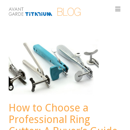
How to Choose a
Professional Ring