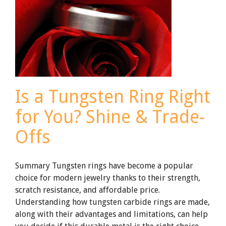
A
Buyer’s
Guide
for
Jewelers
and
EMS
Is a Tungsten Ring Right
for You? Shine & Trade-
Offs
Summary Tungsten rings have become a popular
choice for modern jewelry thanks to their strength,
scratch resistance, and affordable price.
Understanding how tungsten carbide rings are made,
along with their advantages and limitations, can help