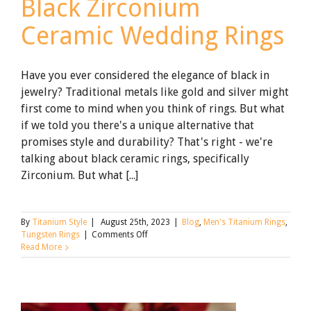
Black Zirconium
Ceramic Wedding Rings
Have you ever considered the elegance of black in
jewelry? Traditional metals like gold and silver might
first come to mind when you think of rings. But what
if we told you there's a unique alternative that
promises style and durability? That's right - we're
talking about black ceramic rings, specifically
Zirconium. But what [...]
By
Titanium Style
|
August 25th, 2023
|
Blog
,
Men's Titanium Rings
,
on
Tungsten Rings
|
Comments Off
What
Read More
to
Know
About
Black
Zirconium