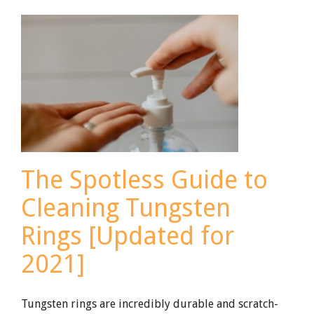
Wedding
Bands
The Spotless Guide to
Cleaning Tungsten
Rings [Updated for
2021]
Tungsten rings are incredibly durable and scratch-