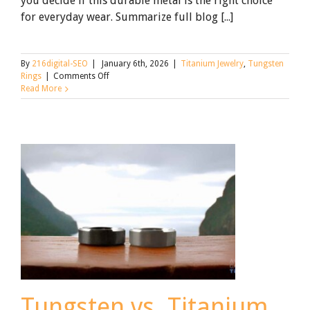
you decide if this durable metal is the right choice
for everyday wear. Summarize full blog [...]
By
216digital-SEO
|
January 6th, 2026
|
Titanium Jewelry
,
Tungsten
on
Rings
|
Comments Off
Is
Read More
a
Tungsten
Ring
Right
for
You?
Shine
&
Trade-
Offs
Tungsten vs. Titanium