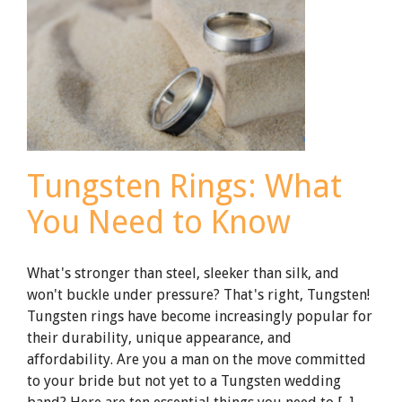
Tungsten Rings: What
You Need to Know
What's stronger than steel, sleeker than silk, and
won't buckle under pressure? That's right, Tungsten!
Tungsten rings have become increasingly popular for
their durability, unique appearance, and
affordability. Are you a man on the move committed
to your bride but not yet to a Tungsten wedding