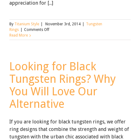
appreciation for [...]
By
Titanium Style
|
November 3rd, 2014
|
Tungsten
on
Rings
|
Comments Off
Proposing
Read More
with
Tungsten
Carbide
Rings
Looking for Black
Tungsten Rings? Why
You Will Love Our
Alternative
If you are looking for black tungsten rings, we offer
ring designs that combine the strength and weight of
tungsten with the urban chic associated with black