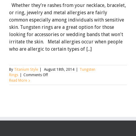
Whether they’re rashes from your necklace, bracelet,
or ring, jewelry and metal allergies are fairly
common especially among individuals with sensitive
skin. Tungsten rings are a great option for those
looking for accessories or wedding bands that won't
irritate the skin. Metal allergies occur when people
who are allergic to certain types of [...]
By
Titanium Style
|
August 18th, 2014
|
Tungsten
on
Rings
|
Comments Off
Tungsten
Read More
Rings
for
Those
with
Metal
Allergies:
Nickel
vs.
Cobalt
Binders