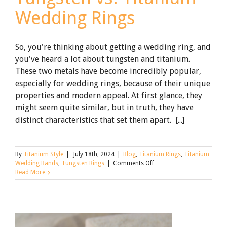
Wedding Rings
So, you're thinking about getting a wedding ring, and
you've heard a lot about tungsten and titanium.
These two metals have become incredibly popular,
especially for wedding rings, because of their unique
properties and modern appeal. At first glance, they
might seem quite similar, but in truth, they have
distinct characteristics that set them apart. [...]
By
Titanium Style
|
July 18th, 2024
|
Blog
,
Titanium Rings
,
Titanium
on
Wedding Bands
,
Tungsten Rings
|
Comments Off
Tungsten
Read More
vs.
Titanium
Wedding
Rings