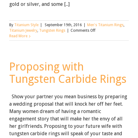
gold or silver, and some [...]
By
Titanium Style
|
September 19th, 2016
|
Men's Titanium Rings
,
on
Titanium Jewelry
,
Tungsten Rings
|
Comments Off
How
Read More
to
Get
a
Ring
Proposing with
Off:
The
Tungsten Carbide Rings
Ultimate
Guide
Show your partner you mean business by preparing
a wedding proposal that will knock her off her feet.
Many women dream of having a romantic
engagement story that will make her the envy of all
her girlfriends. Proposing to your future wife with
tungsten carbide rings will speak of your taste and