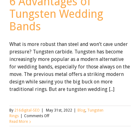
6 Advantages of
Tungsten Wedding
Bands
What is more robust than steel and won’t cave under
pressure? Tungsten carbide. Tungsten has become
increasingly more popular as a modern alternative
for wedding bands, especially for those always on the
move. The previous metal offers a striking modern
design while saving you the big buck on more
traditional rings. But are tungsten wedding [...]
By
216digital-SEO
|
May 31st, 2022
|
Blog
,
Tungsten
on
Rings
|
Comments Off
6
Read More
Advantages
of
Tungsten