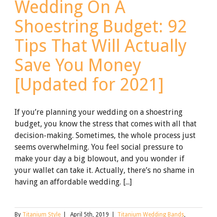
Wedding On A
Shoestring Budget: 92
Tips That Will Actually
Save You Money
[Updated for 2021]
If you’re planning your wedding on a shoestring
budget, you know the stress that comes with all that
decision-making. Sometimes, the whole process just
seems overwhelming. You feel social pressure to
make your day a big blowout, and you wonder if
your wallet can take it. Actually, there’s no shame in
having an affordable wedding. [...]
By
Titanium Style
|
April 5th, 2019
|
Titanium Wedding Bands
,