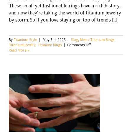
These small yet fashionable rings have a rich history,
and now they're taking the world of titanium jewelry
by storm. So if you love staying on top of trends [...]
By
Titanium Style
|
May 8th, 2023
|
Blog
,
Men's Titanium Rings
,
on
Titanium Jewelry
,
Titanium Rings
|
Comments Off
Little
Read More
Finger,
Big
Look:
Titanium
Pinky
Rings