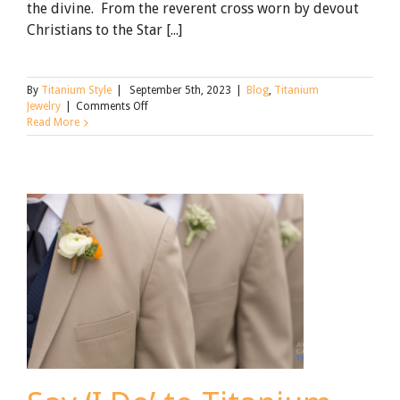
the divine. From the reverent cross worn by devout
Christians to the Star [...]
By
Titanium Style
|
September 5th, 2023
|
Blog
,
Titanium
on
Jewelry
|
Comments Off
The
Read More
Allure
of
Titanium
Religious
Jewelry