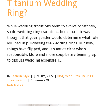
Titanium Wedding
Ring?
While wedding traditions seem to evolve constantly,
so do wedding ring traditions. In the past, it was
thought that your gender would determine what role
you had in purchasing the wedding rings. But now,
things have flipped, and it's not as clear who's
responsible. More and more couples are teaming up
to discuss wedding expenses, [...]
By
Titanium Style
|
July 18th, 2024
|
Blog
,
Men's Titanium Rings
,
on
Titanium Rings
|
Comments Off
Who
Read More
Buys
The
Groom’s
Titanium
Wedding