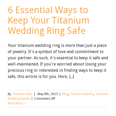
6 Essential Ways to
Keep Your Titanium
Wedding Ring Safe
Your titanium wedding ring is more than just a piece
of jewelry. It's a symbol of love and commitment to
your partner. As such, it's essential to keep it safe and
well-maintained. If you're worried about losing your
precious ring or interested in finding ways to keep it
safe, this article is for you. Here, [...]
By
Titanium Style
|
May 8th, 2023
|
Blog
,
Titanium Jewelry
,
Titanium
on
Wedding Bands
|
Comments Off
6
Read More
Essential
Ways