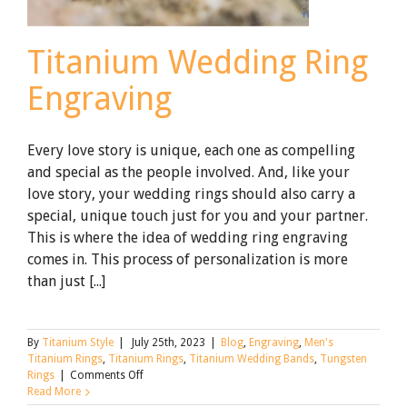
Titanium Wedding Ring
Engraving
Every love story is unique, each one as compelling
and special as the people involved. And, like your
love story, your wedding rings should also carry a
special, unique touch just for you and your partner.
This is where the idea of wedding ring engraving
comes in. This process of personalization is more
than just [...]
By
Titanium Style
|
July 25th, 2023
|
Blog
,
Engraving
,
Men's
Titanium Rings
,
Titanium Rings
,
Titanium Wedding Bands
,
Tungsten
on
Rings
|
Comments Off
Titanium
Read More
Wedding