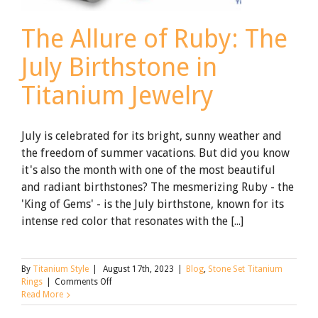
The Allure of Ruby: The
July Birthstone in
Titanium Jewelry
July is celebrated for its bright, sunny weather and
the freedom of summer vacations. But did you know
it's also the month with one of the most beautiful
and radiant birthstones? The mesmerizing Ruby - the
'King of Gems' - is the July birthstone, known for its
intense red color that resonates with the [...]
By
Titanium Style
|
August 17th, 2023
|
Blog
,
Stone Set Titanium
on
Rings
|
Comments Off
The
Read More
Allure