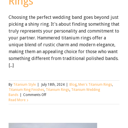
Rings
Choosing the perfect wedding band goes beyond just
picking a shiny ring. It's about finding something that
truly represents your personality and commitment to
your partner. Hammered titanium rings offer a
unique blend of rustic charm and modern elegance,
making them an appealing choice for those who want
something different from traditional polished bands.
[...]
By
Titanium Style
|
July 18th, 2024
|
Blog
,
Men's Titanium Rings
,
Titanium Ring Finishes
,
Titanium Rings
,
Titanium Wedding
on
Bands
|
Comments Off
The
Read More
Allure
of
Hammered
Titanium
Rings