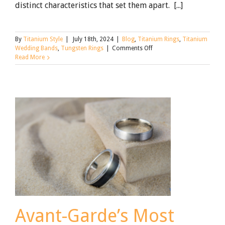
distinct characteristics that set them apart. [...]
By
Titanium Style
|
July 18th, 2024
|
Blog
,
Titanium Rings
,
Titanium
on
Wedding Bands
,
Tungsten Rings
|
Comments Off
Tungsten
Read More
vs.
Titanium
Wedding
Rings
Avant-Garde’s Most