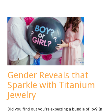
to
Choose
a
Gemstone
for
Your
Wedding
Band
Gender Reveals that
Sparkle with Titanium
Jewelry
Did you find out you're expecting a bundle of joy? In