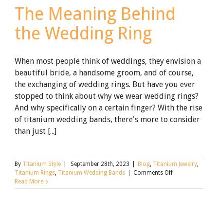
The Meaning Behind
the Wedding Ring
When most people think of weddings, they envision a
beautiful bride, a handsome groom, and of course,
the exchanging of wedding rings. But have you ever
stopped to think about why we wear wedding rings?
And why specifically on a certain finger? With the rise
of titanium wedding bands, there's more to consider
than just [...]
By
Titanium Style
|
September 28th, 2023
|
Blog
,
Titanium Jewelry
,
on
Titanium Rings
,
Titanium Wedding Bands
|
Comments Off
The
Read More
Meaning
Behind
the
Wedding