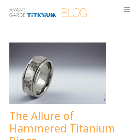
The Allure of
Hammered Titanium