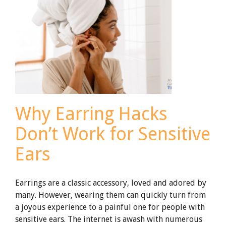
Ring?
Why Earring Hacks
Don’t Work for Sensitive
Ears
Earrings are a classic accessory, loved and adored by
many. However, wearing them can quickly turn from
a joyous experience to a painful one for people with
sensitive ears. The internet is awash with numerous