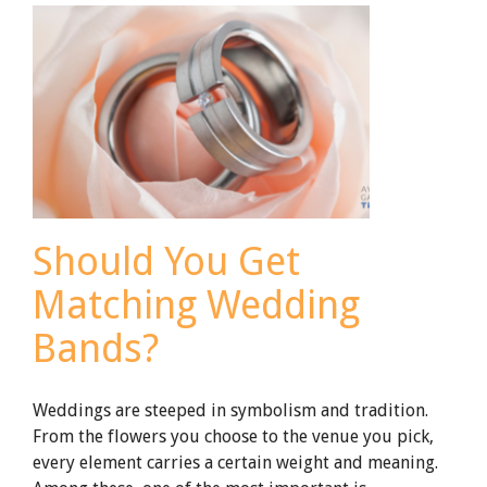
Groomsmen
Gifts
Should You Get
Matching Wedding
Bands?
Weddings are steeped in symbolism and tradition.
From the flowers you choose to the venue you pick,
every element carries a certain weight and meaning.