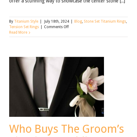
offer a stunning way to showcase the center stone [...]
By
Titanium Style
|
July 18th, 2024
|
Blog
,
Stone Set Titanium Rings
,
on
Tension Set Rings
|
Comments Off
What
Read More
Are
Tension
Set
Rings:
The
Complete
Guide
Who Buys The Groom’s