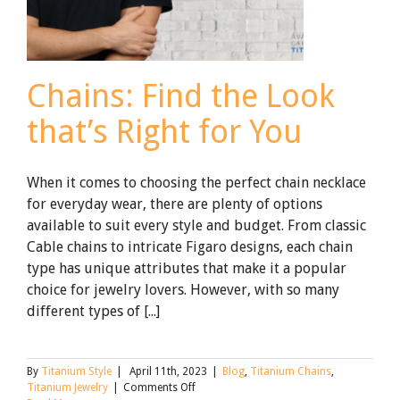
Chains: Find the Look
that’s Right for You
When it comes to choosing the perfect chain necklace
for everyday wear, there are plenty of options
available to suit every style and budget. From classic
Cable chains to intricate Figaro designs, each chain
type has unique attributes that make it a popular
choice for jewelry lovers. However, with so many
different types of [...]
By
Titanium Style
|
April 11th, 2023
|
Blog
,
Titanium Chains
,
on
Titanium Jewelry
|
Comments Off