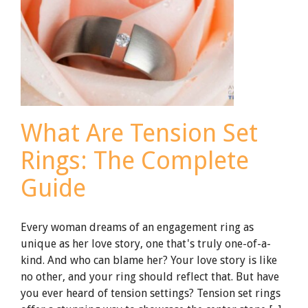
What Are Tension Set
Rings: The Complete
Guide
Every woman dreams of an engagement ring as
unique as her love story, one that's truly one-of-a-
kind. And who can blame her? Your love story is like
no other, and your ring should reflect that. But have
you ever heard of tension settings? Tension set rings