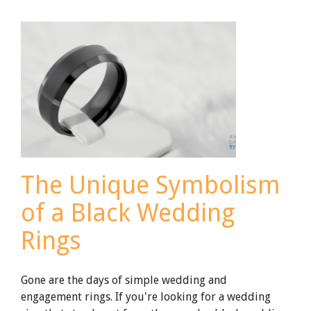
to
Keep
Your
Titanium
Wedding
Ring
Safe
The Unique Symbolism
of a Black Wedding
Rings
Gone are the days of simple wedding and
engagement rings. If you're looking for a wedding