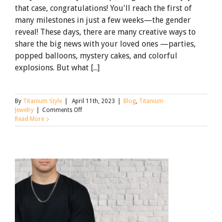
that case, congratulations! You'll reach the first of
many milestones in just a few weeks—the gender
reveal! These days, there are many creative ways to
share the big news with your loved ones —parties,
popped balloons, mystery cakes, and colorful
explosions. But what [...]
By
Titanium Style
|
April 11th, 2023
|
Blog
,
Titanium
on
Jewelry
|
Comments Off
Gender
Read More
Reveals
that
Sparkle
with
Titanium
Jewelry