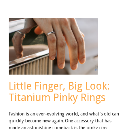
Ring
Engraving
Little Finger, Big Look:
Titanium Pinky Rings
Fashion is an ever-evolving world, and what's old can
quickly become new again. One accessory that has
made an astonishing comeback is the pinky ring.