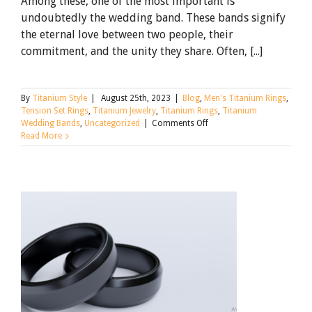
Among these, one of the most important is
undoubtedly the wedding band. These bands signify
the eternal love between two people, their
commitment, and the unity they share. Often, [...]
By
Titanium Style
|
August 25th, 2023
|
Blog
,
Men's Titanium Rings
,
Tension Set Rings
,
Titanium Jewelry
,
Titanium Rings
,
Titanium
on
Wedding Bands
,
Uncategorized
|
Comments Off
Should
Read More
You
Get
Matching
Wedding
Bands?