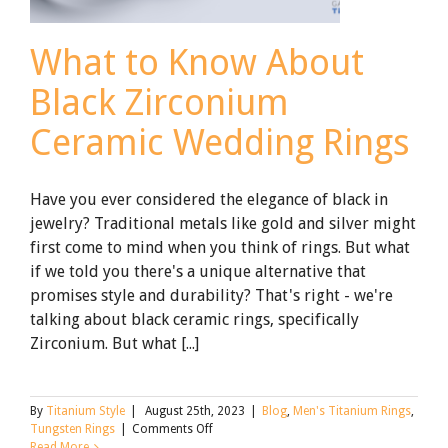
What to Know About
Black Zirconium
Ceramic Wedding Rings
Have you ever considered the elegance of black in
jewelry? Traditional metals like gold and silver might
first come to mind when you think of rings. But what
if we told you there's a unique alternative that
promises style and durability? That's right - we're
talking about black ceramic rings, specifically
Zirconium. But what [...]
By
Titanium Style
|
August 25th, 2023
|
Blog
,
Men's Titanium Rings
,
on
Tungsten Rings
|
Comments Off
What
Read More