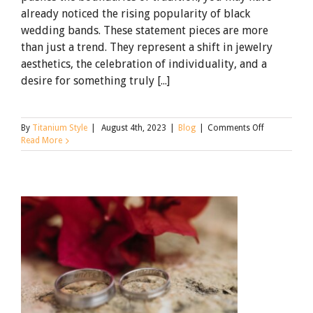
already noticed the rising popularity of black
wedding bands. These statement pieces are more
than just a trend. They represent a shift in jewelry
aesthetics, the celebration of individuality, and a
desire for something truly [...]
on
By
Titanium Style
|
August 4th, 2023
|
Blog
|
Comments Off
Why
Read More
Black
Wedding
Rings
are
Rising
Popularity