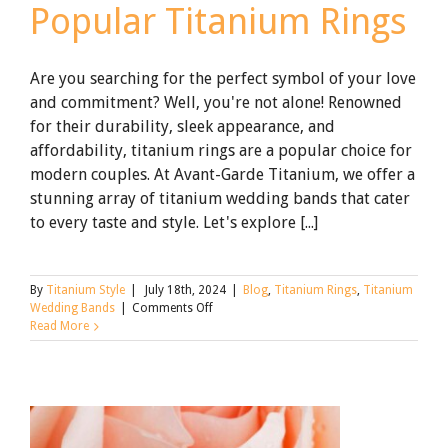
Popular Titanium Rings
Are you searching for the perfect symbol of your love
and commitment? Well, you're not alone! Renowned
for their durability, sleek appearance, and
affordability, titanium rings are a popular choice for
modern couples. At Avant-Garde Titanium, we offer a
stunning array of titanium wedding bands that cater
to every taste and style. Let's explore [...]
By
Titanium Style
|
July 18th, 2024
|
Blog
,
Titanium Rings
,
Titanium
on
Wedding Bands
|
Comments Off
Avant-
Read More
Garde’s
Most
Popular
Titanium
Rings