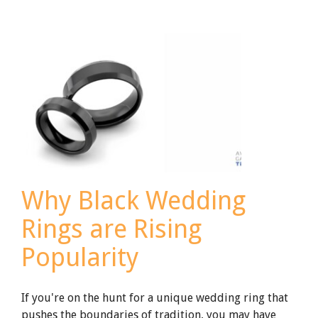
of
Ruby:
The
July
Birthstone
in
Titanium
Jewelry
Why Black Wedding
Rings are Rising
Popularity
If you're on the hunt for a unique wedding ring that
pushes the boundaries of tradition, you may have