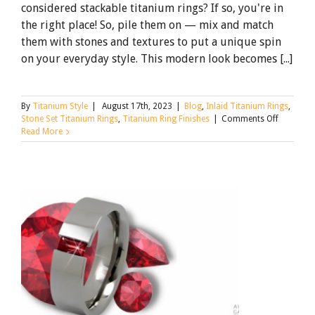
considered stackable titanium rings? If so, you're in
the right place! So, pile them on — mix and match
them with stones and textures to put a unique spin
on your everyday style. This modern look becomes [...]
By
Titanium Style
|
August 17th, 2023
|
Blog
,
Inlaid Titanium Rings
,
on
Stone Set Titanium Rings
,
Titanium Ring Finishes
|
Comments Off
Stackable
Read More
Titanium
Rings