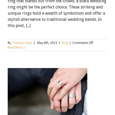
ring that stands out from the crowd, a black wedding
ring might be the perfect choice. These striking and
unique rings hold a wealth of symbolism and offer a
stylish alternative to traditional wedding bands. In
this post, [...]
on
By
Titanium Style
|
May 8th, 2023
|
Blog
|
Comments Off
The
Read More
Unique
Symbolism
of
a
Black
Wedding
Rings