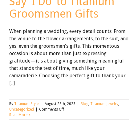
Say ‘I Do’ to Titanium
Groomsmen Gifts
When planning a wedding, every detail counts. From
the venue to the flower arrangements, to the suit, and
yes, even the groomsmen's gifts. This momentous
occasion is about more than just expressing
gratitude—it's about giving something meaningful
that stands the test of time, much like your
camaraderie. Choosing the perfect gift to thank your
[...]
By
Titanium Style
|
August 25th, 2023
|
Blog
,
Titanium Jewelry
,
on
Uncategorized
|
Comments Off
Say
Read More
‘I
Do’
to
Titanium