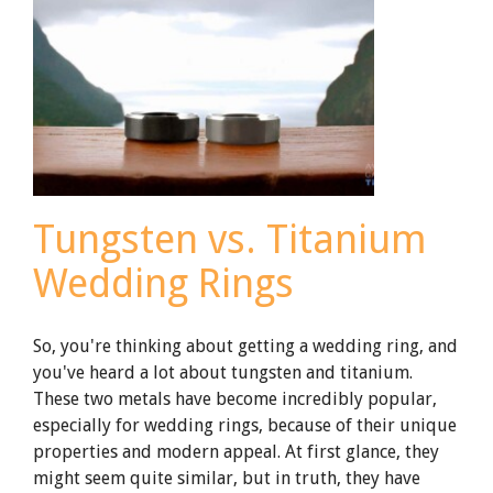
Tungsten vs. Titanium
Wedding Rings
So, you're thinking about getting a wedding ring, and
you've heard a lot about tungsten and titanium.
These two metals have become incredibly popular,
especially for wedding rings, because of their unique
properties and modern appeal. At first glance, they
might seem quite similar, but in truth, they have