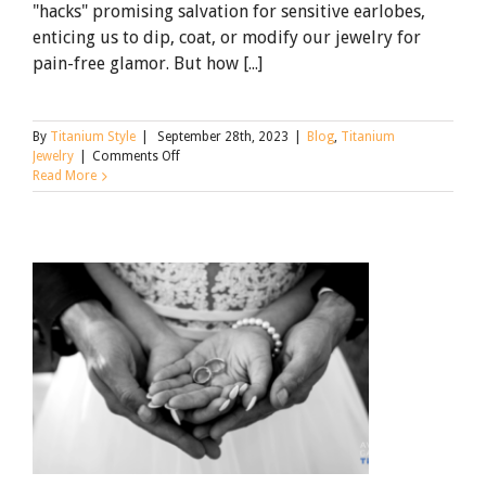
"hacks" promising salvation for sensitive earlobes,
enticing us to dip, coat, or modify our jewelry for
pain-free glamor. But how [...]
By
Titanium Style
|
September 28th, 2023
|
Blog
,
Titanium
on
Jewelry
|
Comments Off
Why
Read More
Earring
Hacks
Don’t
Work
for
Sensitive
Ears