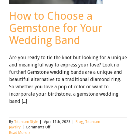
How to Choose a
Gemstone for Your
Wedding Band
Are you ready to tie the knot but looking for a unique
and meaningful way to express your love? Look no
further! Gemstone wedding bands are a unique and
beautiful alternative to a traditional diamond ring.
So whether you love a pop of color or want to
incorporate your birthstone, a gemstone wedding
band [...]
By
Titanium Style
|
April 11th, 2023
|
Blog
,
Titanium
on
Jewelry
|
Comments Off
How
Read More