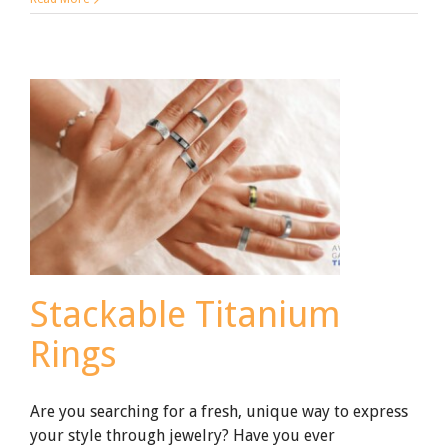
to
Know
About
Black
Zirconium
Ceramic
Wedding
Rings
Stackable Titanium
Rings
Are you searching for a fresh, unique way to express
your style through jewelry? Have you ever