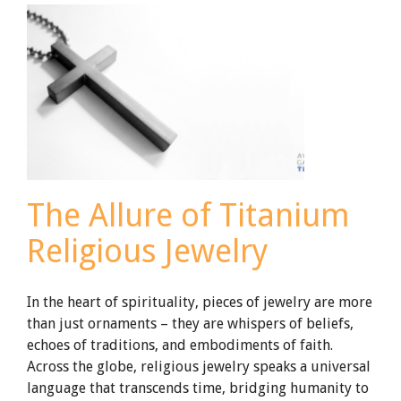
Ring
The Allure of Titanium
Religious Jewelry
In the heart of spirituality, pieces of jewelry are more
than just ornaments – they are whispers of beliefs,
echoes of traditions, and embodiments of faith.
Across the globe, religious jewelry speaks a universal
language that transcends time, bridging humanity to