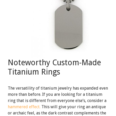
Noteworthy Custom-Made
Titanium Rings
The versatility of titanium jewelry has expanded even
more than before. If you are looking for a titanium
ring that is different from everyone else’s, consider a
hammered effect.
This will give your ring an antique
or archaic feel, as the dark contrast complements the