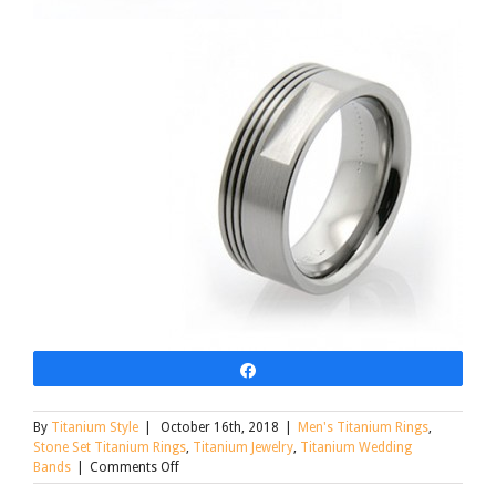
Share
By
Titanium Style
|
October 16th, 2018
|
Men's Titanium Rings
,
Stone Set Titanium Rings
,
Titanium Jewelry
,
Titanium Wedding
on
Bands
|
Comments Off
Custom