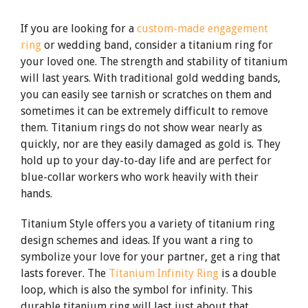
If you are looking for a
custom-made engagement
ring
or wedding band, consider a titanium ring for
your loved one. The strength and stability of titanium
will last years. With traditional gold wedding bands,
you can easily see tarnish or scratches on them and
sometimes it can be extremely difficult to remove
them. Titanium rings do not show wear nearly as
quickly, nor are they easily damaged as gold is. They
hold up to your day-to-day life and are perfect for
blue-collar workers who work heavily with their
hands.
Titanium Style offers you a variety of titanium ring
design schemes and ideas. If you want a ring to
symbolize your love for your partner, get a ring that
lasts forever. The
Titanium Infinity Ring
is a double
loop, which is also the symbol for infinity. This
durable titanium ring will last just about that.