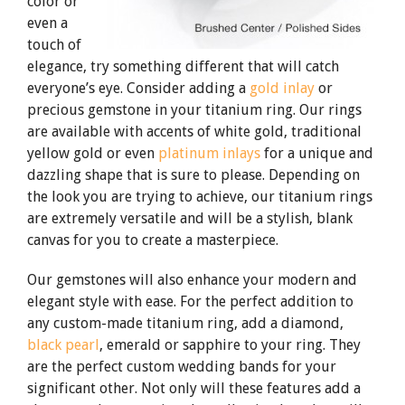
color or
even a
touch of
elegance, try something different that will catch
everyone’s eye. Consider adding a
gold inlay
or
precious gemstone in your titanium ring. Our rings
are available with accents of white gold, traditional
yellow gold or even
platinum inlays
for a unique and
dazzling shape that is sure to please. Depending on
the look you are trying to achieve, our titanium rings
are extremely versatile and will be a stylish, blank
canvas for you to create a masterpiece.
Our gemstones will also enhance your modern and
elegant style with ease. For the perfect addition to
any custom-made titanium ring, add a diamond,
black pearl
, emerald or sapphire to your ring. They
are the perfect custom wedding bands for your
significant other. Not only will these features add a