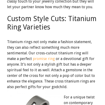
classy touch to your jewelry collection but they will
let your partner know how much they mean to you.
Custom Style Cuts: Titanium
Ring Varieties
Titanium rings not only make a fashion statement,
they can also reflect something much more
sentimental. Our cross-cutout titanium ring will
make a perfect
promise ring
or a devotional gift for
anyone. It’s not only a stylish gift but has a deeper
spiritual feel to it as well. Attach a gemstone in the
center of the cross for not only a pop of color but to
enhance the elegance. These cross titanium rings are
also perfect gifts for your godchild.
For a unique twist
on contemporary