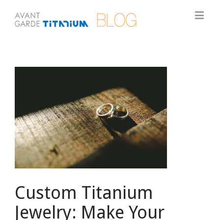
View
Larger
Image
Custom Titanium
Jewelry: Make Your