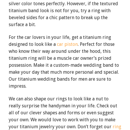
silver color tones perfectly. However, if the textured
titanium band look is not for you, try a ring with
beveled sides for a chic pattern to break up the
surface a bit.
For the car lovers in your life, get a titanium ring
designed to look like a
car piston
. Perfect for those
who know their way around under the hood, this
titanium ring will be a muscle car owner’s prized
possession. Make it a custom-made wedding band to
make your day that much more personal and special.
Our titanium wedding bands for men are sure to
impress.
We can also shape our rings to look like a nut to
really surprise the handyman in your life. Check out
all of our clever shapes and forms or even suggest
your own. We would love to work with you to make
your titanium jewelry your own. Don’t forget our
ring