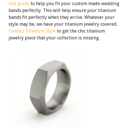
size guide
to help you fit your custom made-wedding
bands perfectly. This will help ensure your titanium
bands fit perfectly when they arrive. Whatever your
style may be, we have your titanium jewelry covered.
Contact Titanium Style
to get the chic titanium
jewelry piece that your collection is missing.