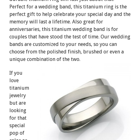
Perfect for a wedding band, this titanium ring is the
perfect gift to help celebrate your special day and the
memory will last a lifetime. Also great for
anniversaries, this titanium wedding band is for
couples that have stood the test of time. Our wedding
bands are customized to your needs, so you can
choose from the polished finish, brushed or even a
unique combination of the two.
If you
love
titanium
jewelry
but are
looking
for that
special
pop of