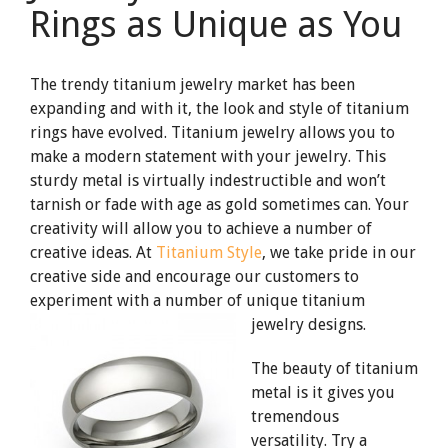
Rings as Unique as You
The trendy titanium jewelry market has been
expanding and with it, the look and style of titanium
rings have evolved. Titanium jewelry allows you to
make a modern statement with your jewelry. This
sturdy metal is virtually indestructible and won’t
tarnish or fade with age as gold sometimes can. Your
creativity will allow you to achieve a number of
creative ideas. At
Titanium Style
, we take pride in our
creative side and encourage our customers to
experiment with a number of unique titanium
jewelry designs.
The beauty of titanium
metal is it gives you
tremendous
versatility. Try a