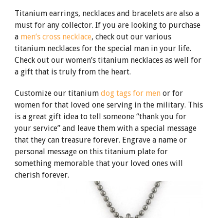
Titanium earrings, necklaces and bracelets are also a
must for any collector. If you are looking to purchase
a
men’s cross necklace
, check out our various
titanium necklaces for the special man in your life.
Check out our women’s titanium necklaces as well for
a gift that is truly from the heart.
Customize our titanium
dog tags for men
or for
women for that loved one serving in the military. This
is a great gift idea to tell someone “thank you for
your service” and leave them with a special message
that they can treasure forever. Engrave a name or
personal message on this titanium plate for
something memorable that your loved ones will
cherish forever.