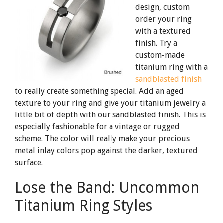
design, custom
order your ring
with a textured
finish. Try a
custom-made
titanium ring with a
sandblasted finish
to really create something special. Add an aged
texture to your ring and give your titanium jewelry a
little bit of depth with our sandblasted finish. This is
especially fashionable for a vintage or rugged
scheme. The color will really make your precious
metal inlay colors pop against the darker, textured
surface.
Lose the Band: Uncommon
Titanium Ring Styles