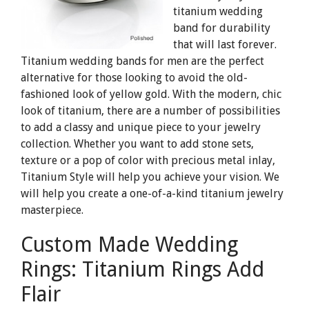
titanium wedding
band for durability
that will last forever.
Titanium wedding bands for men are the perfect
alternative for those looking to avoid the old-
fashioned look of yellow gold. With the modern, chic
look of titanium, there are a number of possibilities
to add a classy and unique piece to your jewelry
collection. Whether you want to add stone sets,
texture or a pop of color with precious metal inlay,
Titanium Style will help you achieve your vision. We
will help you create a one-of-a-kind titanium jewelry
masterpiece.
Custom Made Wedding
Rings: Titanium Rings Add
Flair