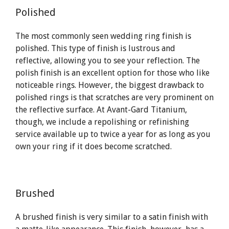
Polished
The most commonly seen wedding ring finish is
polished. This type of finish is lustrous and
reflective, allowing you to see your reflection. The
polish finish is an excellent option for those who like
noticeable rings. However, the biggest drawback to
polished rings is that scratches are very prominent on
the reflective surface. At Avant-Gard Titanium,
though, we include a repolishing or refinishing
service available up to twice a year for as long as you
own your ring if it does become scratched.
Brushed
A brushed finish is very similar to a satin finish with