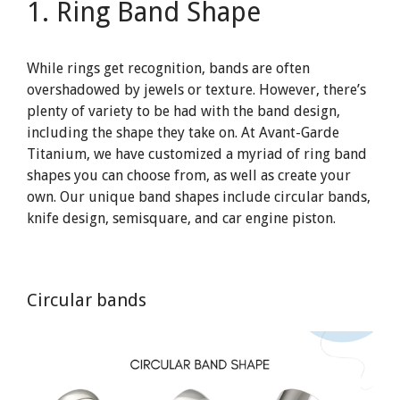
1. Ring Band Shape
While rings get recognition, bands are often
overshadowed by jewels or texture. However, there’s
plenty of variety to be had with the band design,
including the shape they take on. At Avant-Garde
Titanium, we have customized a myriad of ring band
shapes you can choose from, as well as create your
own. Our unique band shapes include circular bands,
knife design, semisquare, and car engine piston.
Circular bands