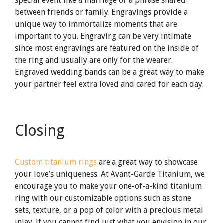
special event like a marriage or a phrase shared
between friends or family. Engravings provide a
unique way to immortalize moments that are
important to you. Engraving can be very intimate
since most engravings are featured on the inside of
the ring and usually are only for the wearer.
Engraved wedding bands can be a great way to make
your partner feel extra loved and cared for each day.
Closing
Custom titanium rings
are a great way to showcase
your love’s uniqueness. At Avant-Garde Titanium, we
encourage you to make your one-of-a-kind titanium
ring with our customizable options such as stone
sets, texture, or a pop of color with a precious metal
inlay. If you cannot find just what you envision in our