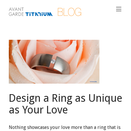
View
Larger
Image
Design a Ring as Unique
as Your Love
Nothing showcases your love more than a ring that is