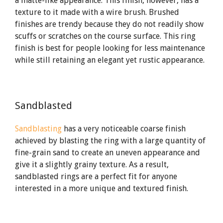
a matte-like appearance. This finish, however, has a
texture to it made with a wire brush. Brushed
finishes are trendy because they do not readily show
scuffs or scratches on the course surface. This ring
finish is best for people looking for less maintenance
while still retaining an elegant yet rustic appearance.
Sandblasted
Sandblasting
has a very noticeable coarse finish
achieved by blasting the ring with a large quantity of
fine-grain sand to create an uneven appearance and
give it a slightly grainy texture. As a result,
sandblasted rings are a perfect fit for anyone
interested in a more unique and textured finish.