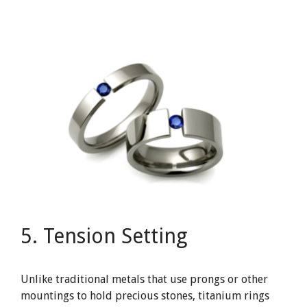
5. Tension Setting
Unlike traditional metals that use prongs or other
mountings to hold precious stones, titanium rings