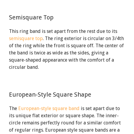
Semisquare Top
This ring band is set apart from the rest due to its
semisquare top
. The ring exterior is circular on 3/4th
of the ring while the front is square off. The center of
the band is twice as wide as the sides, giving a
square-shaped appearance with the comfort of a
circular band.
European-Style Square Shape
The
European-style square band
is set apart due to
its unique flat exterior or square shape. The inner-
circle remains perfectly round for a similar comfort
of regular rings. European style square bands are a