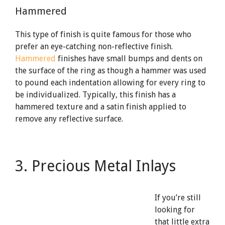
Hammered
This type of finish is quite famous for those who
prefer an eye-catching non-reflective finish.
Hammered
finishes have small bumps and dents on
the surface of the ring as though a hammer was used
to pound each indentation allowing for every ring to
be individualized. Typically, this finish has a
hammered texture and a satin finish applied to
remove any reflective surface.
3. Precious Metal Inlays
If you’re still
looking for
that little extra