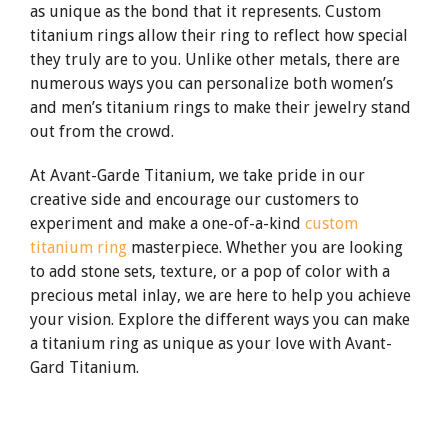
as unique as the bond that it represents. Custom
titanium rings allow their ring to reflect how special
they truly are to you. Unlike other metals, there are
numerous ways you can personalize both women’s
and men’s titanium rings to make their jewelry stand
out from the crowd.
At Avant-Garde Titanium, we take pride in our
creative side and encourage our customers to
experiment and make a one-of-a-kind
custom
titanium ring
masterpiece. Whether you are looking
to add stone sets, texture, or a pop of color with a
precious metal inlay, we are here to help you achieve
your vision. Explore the different ways you can make
a titanium ring as unique as your love with Avant-
Gard Titanium.