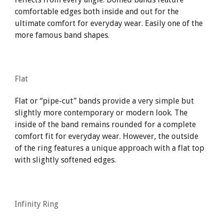
comfortable edges both inside and out for the
ultimate comfort for everyday wear. Easily one of the
more famous band shapes.
Flat
Flat or “pipe-cut” bands provide a very simple but
slightly more contemporary or modern look. The
inside of the band remains rounded for a complete
comfort fit for everyday wear. However, the outside
of the ring features a unique approach with a flat top
with slightly softened edges.
Infinity Ring