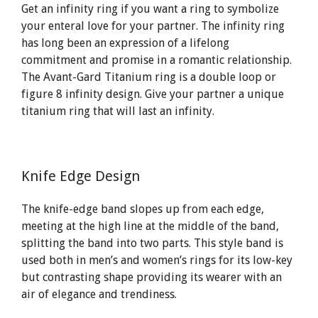
Get an infinity ring if you want a ring to symbolize
your enteral love for your partner. The infinity ring
has long been an expression of a lifelong
commitment and promise in a romantic relationship.
The Avant-Gard Titanium ring is a double loop or
figure 8 infinity design. Give your partner a unique
titanium ring that will last an infinity.
Knife Edge Design
The knife-edge band slopes up from each edge,
meeting at the high line at the middle of the band,
splitting the band into two parts. This style band is
used both in men’s and women’s rings for its low-key
but contrasting shape providing its wearer with an
air of elegance and trendiness.