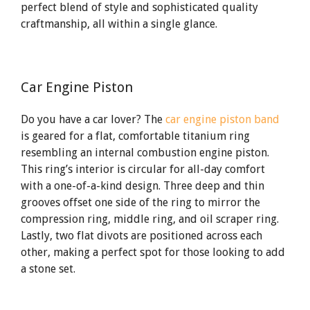
perfect blend of style and sophisticated quality
craftmanship, all within a single glance.
Car Engine Piston
Do you have a car lover? The
car engine piston band
is geared for a flat, comfortable titanium ring
resembling an internal combustion engine piston.
This ring’s interior is circular for all-day comfort
with a one-of-a-kind design. Three deep and thin
grooves offset one side of the ring to mirror the
compression ring, middle ring, and oil scraper ring.
Lastly, two flat divots are positioned across each
other, making a perfect spot for those looking to add
a stone set.