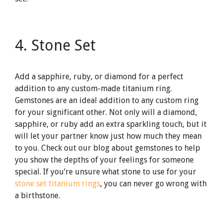
4. Stone Set
Add a sapphire, ruby, or diamond for a perfect
addition to any custom-made titanium ring.
Gemstones are an ideal addition to any custom ring
for your significant other. Not only will a diamond,
sapphire, or ruby add an extra sparkling touch, but it
will let your partner know just how much they mean
to you. Check out our blog about gemstones to help
you show the depths of your feelings for someone
special. If you’re unsure what stone to use for your
stone set titanium rings
, you can never go wrong with
a birthstone.