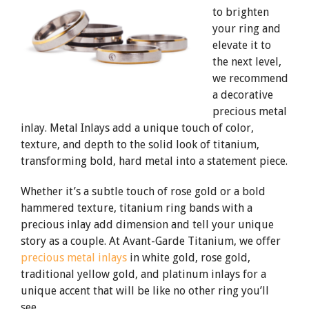
to brighten
your ring and
elevate it to
the next level,
we recommend
a decorative
precious metal
inlay. Metal Inlays add a unique touch of color,
texture, and depth to the solid look of titanium,
transforming bold, hard metal into a statement piece.
Whether it’s a subtle touch of rose gold or a bold
hammered texture, titanium ring bands with a
precious inlay add dimension and tell your unique
story as a couple. At Avant-Garde Titanium, we offer
precious metal inlays
in white gold, rose gold,
traditional yellow gold, and platinum inlays for a
unique accent that will be like no other ring you’ll
see.