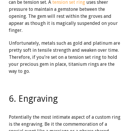
can be tension set. A
tension set ring
uses sheer
pressure to maintain a gemstone between the
opening. The gem will rest within the groves and
appear as though it is magically suspended on your
finger.
Unfortunately, metals such as gold and platinum are
pretty soft in tensile strength and weaken over time.
Therefore, if you’re set on a tension set ring to hold
your precious gem in place, titanium rings are the
way to go.
6. Engraving
Potentially the most intimate aspect of a custom ring
is the engraving. Be it the commemoration of a