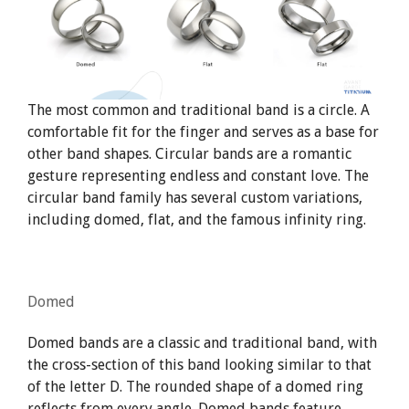
The most common and traditional band is a circle. A
comfortable fit for the finger and serves as a base for
other band shapes. Circular bands are a romantic
gesture representing endless and constant love. The
circular band family has several custom variations,
including domed, flat, and the famous infinity ring.
Domed
Domed bands are a classic and traditional band, with
the cross-section of this band looking similar to that
of the letter D. The rounded shape of a domed ring
reflects from every angle. Domed bands feature