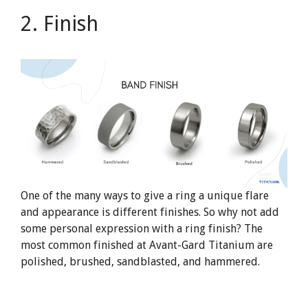
2. Finish
One of the many ways to give a ring a unique flare
and appearance is different finishes. So why not add
some personal expression with a ring finish? The
most common finished at Avant-Gard Titanium are
polished, brushed, sandblasted, and hammered.