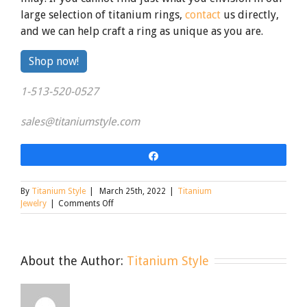
large selection of titanium rings,
contact
us directly,
and we can help craft a ring as unique as you are.
By
Shop now!
clicking
1-513-520-0527
the
link
sales@titaniumstyle.com
Share
By
Titanium Style
|
March 25th, 2022
|
Titanium
on
Jewelry
|
Comments Off
Design
a
Ring
as
About the Author:
Titanium Style
Unique
as
Your
Love