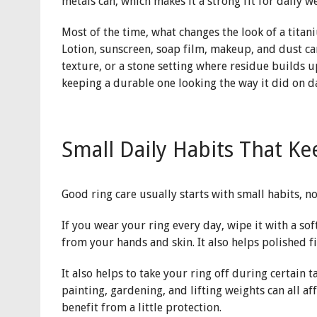
metals can, which makes it a strong fit for daily w
Most of the time, what changes the look of a titaniu
Lotion, sunscreen, soap film, makeup, and dust can
texture, or a stone setting where residue builds up
keeping a durable one looking the way it did on d
Small Daily Habits That K
Good ring care usually starts with small habits, n
If you wear your ring every day, wipe it with a so
from your hands and skin. It also helps polished f
It also helps to take your ring off during certain 
painting, gardening, and lifting weights can all aff
benefit from a little protection.