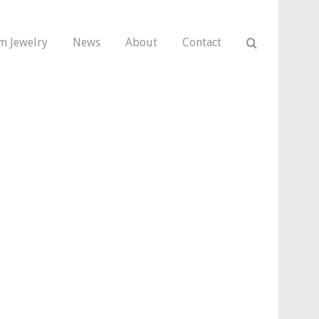
m Jewelry
News
About
Contact