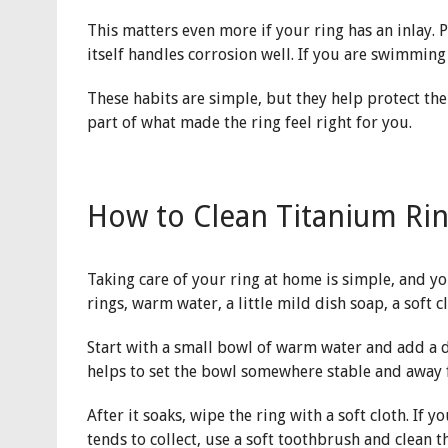
This matters even more if your ring has an inlay. 
itself handles corrosion well. If you are swimming 
These habits are simple, but they help protect the 
part of what made the ring feel right for you.
How to Clean Titanium Ri
Taking care of your ring at home is simple, and 
rings, warm water, a little mild dish soap, a soft c
Start with a small bowl of warm water and add a dr
helps to set the bowl somewhere stable and away f
After it soaks, wipe the ring with a soft cloth. If
tends to collect, use a soft toothbrush and clean