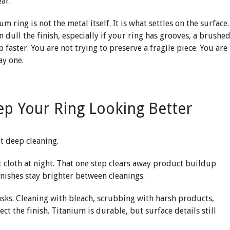
ear.
m ring is not the metal itself. It is what settles on the surface.
 dull the finish, especially if your ring has grooves, a brushe
 faster. You are not trying to preserve a fragile piece. You are
ay one.
eep Your Ring Looking Better
ot deep cleaning.
ft cloth at night. That one step clears away product buildup
inishes stay brighter between cleanings.
tasks. Cleaning with bleach, scrubbing with harsh products,
ect the finish. Titanium is durable, but surface details still