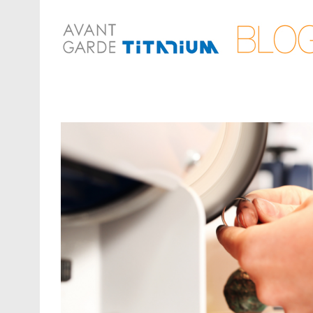
View
Larger
Image