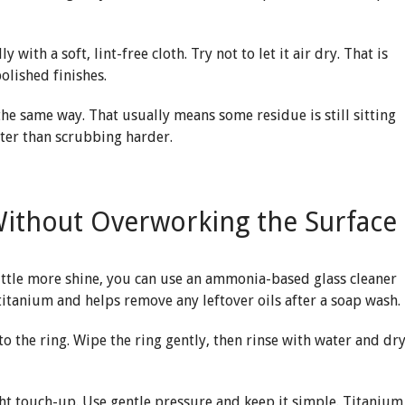
y with a soft, lint-free cloth. Try not to let it air dry. That is
olished finishes.
in the same way. That usually means some residue is still sitting
tter than scrubbing harder.
Without Overworking the Surface
little more shine, you can use an ammonia-based glass cleaner
titanium and helps remove any leftover oils after a soap wash.
nto the ring. Wipe the ring gently, then rinse with water and dr
ight touch-up. Use gentle pressure and keep it simple. Titanium