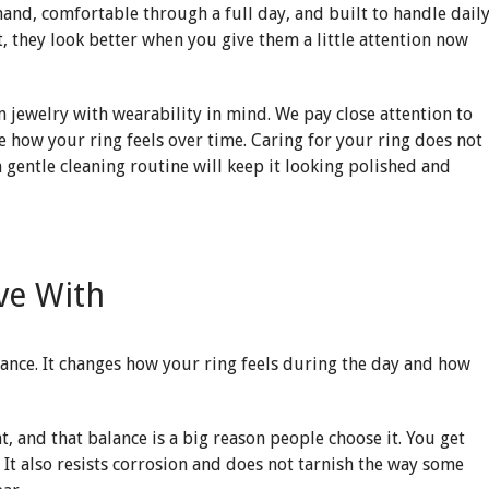
hand, comfortable through a full day, and built to handle dail
ut, they look better when you give them a little attention now
m jewelry with wearability in mind. We pay close attention to
pe how your ring feels over time. Caring for your ring does not
a gentle cleaning routine will keep it looking polished and
ve With
ance. It changes how your ring feels during the day and how
t, and that balance is a big reason people choose it. You get
 It also resists corrosion and does not tarnish the way some