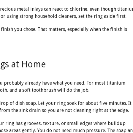
Precious metal inlays can react to chlorine, even though titani
or using strong household cleaners, set the ring aside first.
finish you chose. That matters, especially when the finish is
ngs at Home
you probably already have what you need. For most titanium
loth, and a soft toothbrush will do the job.
op of dish soap. Let your ring soak for about five minutes. It
rom the sink drain so you are not cleaning right at the edge.
 your ring has grooves, texture, or small edges where buildup
 those areas gently. You do not need much pressure. The soap a