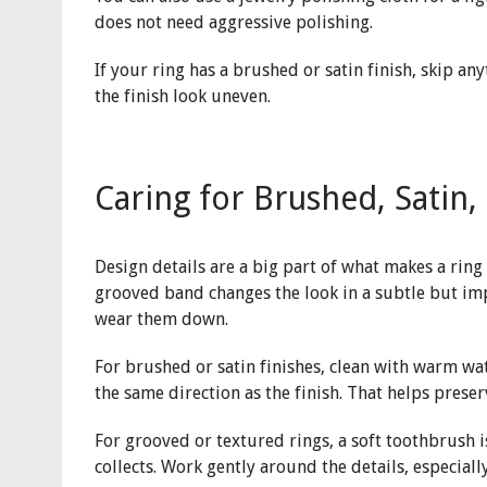
does not need aggressive polishing.
If your ring has a brushed or satin finish, skip a
the finish look uneven.
Caring for Brushed, Satin
Design details are a big part of what makes a ring 
grooved band changes the look in a subtle but imp
wear them down.
For brushed or satin finishes, clean with warm wate
the same direction as the finish. That helps prese
For grooved or textured rings, a soft toothbrush i
collects. Work gently around the details, especiall