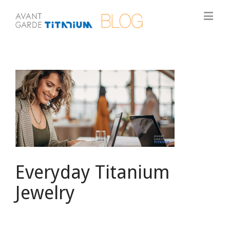
View
Larger
Image
Everyday Titanium
Jewelry