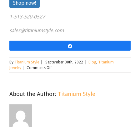
By
Shop now!
clicking
1-513-520-0527
the
link
sales@titaniumstyle.com
Share
By
Titanium Style
|
September 30th, 2022
|
Blog
,
Titanium
on
Jewelry
|
Comments Off
Everyday
Titanium
Jewelry
About the Author:
Titanium Style