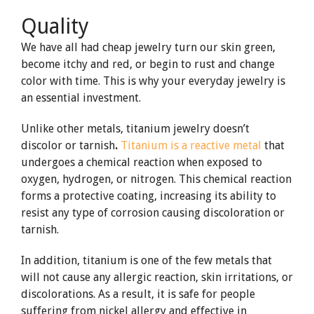
Quality
We have all had cheap jewelry turn our skin green,
become itchy and red, or begin to rust and change
color with time. This is why your everyday jewelry is
an essential investment.
Unlike other metals, titanium jewelry doesn’t
discolor or tarnish
.
Titanium is a reactive metal
that
undergoes a chemical reaction when exposed to
oxygen, hydrogen, or nitrogen. This chemical reaction
forms a protective coating, increasing its ability to
resist any type of corrosion causing discoloration or
tarnish.
In addition, titanium is one of the few metals that
will not cause any allergic reaction, skin irritations, or
discolorations. As a result, it is safe for people
suffering from nickel allergy and effective in