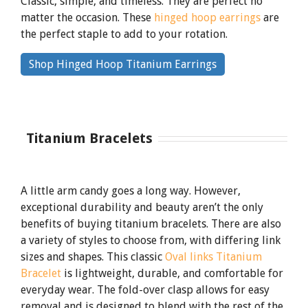
Classic, simple, and timeless. They are perfect no
matter the occasion. These
hinged hoop earrings
are
the perfect staple to add to your rotation.
By
Shop Hinged Hoop Titanium Earrings
clicking
the
link
Titanium Bracelets
A little arm candy goes a long way. However,
exceptional durability and beauty aren’t the only
benefits of buying titanium bracelets. There are also
a variety of styles to choose from, with differing link
sizes and shapes. This classic
Oval links Titanium
Bracelet
is lightweight, durable, and comfortable for
everyday wear. The fold-over clasp allows for easy
removal and is designed to blend with the rest of the