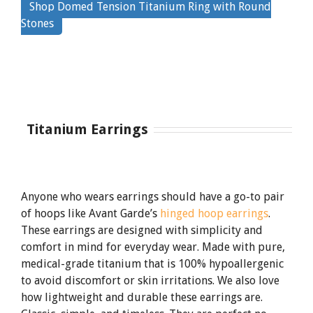
Shop Domed Tension Titanium Ring with Round
By
Stones
clicking
the
link
Titanium Earrings
Anyone who wears earrings should have a go-to pair
of hoops like Avant Garde’s
hinged hoop earrings
.
These earrings are designed with simplicity and
comfort in mind for everyday wear. Made with pure,
medical-grade titanium that is 100% hypoallergenic
to avoid discomfort or skin irritations. We also love
how lightweight and durable these earrings are.