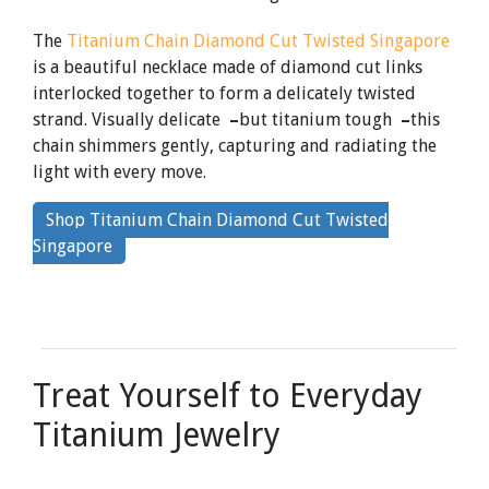
The
Titanium Chain Diamond Cut Twisted Singapore
is a beautiful necklace made of diamond cut links
interlocked together to form a delicately twisted
strand. Visually delicate
–
but titanium tough
–
this
chain shimmers gently, capturing and radiating the
light with every move.
Shop Titanium Chain Diamond Cut Twisted
By
Singapore
clicking
the
link
Treat Yourself to Everyday
Titanium Jewelry