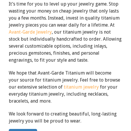
It’s time for you to level up your jewelry game. Stop
wasting your money on cheap jewelry that only lasts
you a few months. Instead, invest in quality titanium
jewelry pieces you can wear daily for a lifetime. At
Avant-Garde Jewelry
, our titanium jewelry is not
stock but individually handcrafted to order. Allowing
several customizable options, including inlays,
precious gemstones, finishes, and personal
engravings, to fit your style and taste.
We hope that Avant-Garde Titanium will become
your source for titanium jewelry. Feel free to browse
our extensive selection of
titanium jewelry
for your
everyday titanium jewelry, including necklaces,
bracelets, and more.
We look forward to creating beautiful, long-lasting
jewelry you will be proud to wear.