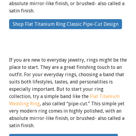
absolute mirror-like finish, or brushed- also called a
satin finish.
By
Shop Flat Titanium Ring Classic Pipe-Cut Design
clicking
the
link
If you are new to everyday jewelry, rings might be the
place to start. They are a great finishing touch to an
outfit. For your everyday rings, choosing a band that
suits both lifestyles, tastes, and personalities is
especially important. But to start your ring
collection, try a simple band like the
Flat Titanium
Wedding Ring
, also called “pipe-cut.” This simple yet
very modern ring comes in highly polished, with an
absolute mirror-like finish, or brushed- also called a
satin finish.