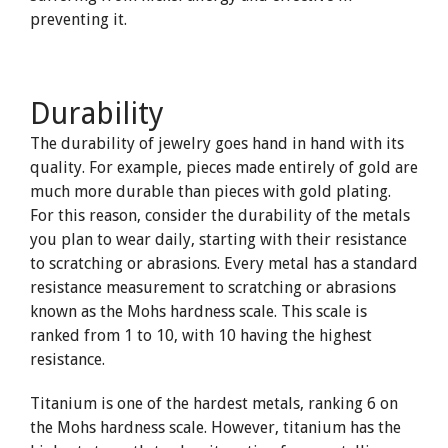
preventing it.
Durability
The durability of jewelry goes hand in hand with its
quality. For example, pieces made entirely of gold are
much more durable than pieces with gold plating.
For this reason, consider the durability of the metals
you plan to wear daily, starting with their resistance
to scratching or abrasions. Every metal has a standard
resistance measurement to scratching or abrasions
known as the Mohs hardness scale. This scale is
ranked from 1 to 10, with 10 having the highest
resistance.
Titanium is one of the hardest metals, ranking 6 on
the Mohs hardness scale. However, titanium has the