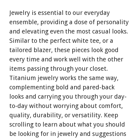
Jewelry is essential to our everyday
ensemble, providing a dose of personality
and elevating even the most casual looks.
Similar to the perfect white tee, or a
tailored blazer, these pieces look good
every time and work well with the other
items passing through your closet.
Titanium jewelry works the same way,
complementing bold and pared-back
looks and carrying you through your day-
to-day without worrying about comfort,
quality, durability, or versatility. Keep
scrolling to learn about what you should
be looking for in jewelry and suggestions