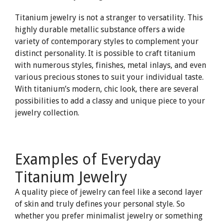
Titanium jewelry is not a stranger to versatility. This
highly durable metallic substance offers a wide
variety of contemporary styles to complement your
distinct personality. It is possible to craft titanium
with numerous styles, finishes, metal inlays, and even
various precious stones to suit your individual taste.
With titanium’s modern, chic look, there are several
possibilities to add a classy and unique piece to your
jewelry collection.
Examples of Everyday
Titanium Jewelry
A quality piece of jewelry can feel like a second layer
of skin and truly defines your personal style. So
whether you prefer minimalist jewelry or something