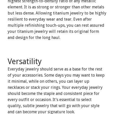
highest strength-to-density ratio of any metallic
element. It is as strong or stronger than other metals
but less dense. Allowing titanium jewelry to be highly
resilient to everyday wear and tear. Even after
multiple refinishing touch-ups, you can rest assured
your titanium jewelry will retain its original form
and design for the long haul.
Versatility
Everyday jewelry should serve as a base for the rest
of your accessories. Some days you may want to keep
it minimal, while on others, you can layer up
necklaces or stack your rings. Your everyday jewelry
should become the staple and consistent piece for
every outfit or occasion. It’s essential to select
quality, subtle jewelry that will go with your style
and can become your signature look.