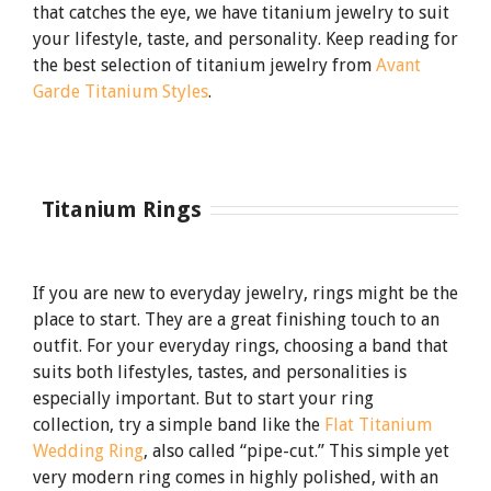
that catches the eye, we have titanium jewelry to suit
your lifestyle, taste, and personality. Keep reading for
the best selection of titanium jewelry from
Avant
Garde Titanium Styles
.
Titanium
Rings
If you are new to everyday jewelry, rings might be the
place to start. They are a great finishing touch to an
outfit. For your everyday rings, choosing a band that
suits both lifestyles, tastes, and personalities is
especially important. But to start your ring
collection, try a simple band like the
Flat Titanium
Wedding Ring
, also called “pipe-cut.” This simple yet
very modern ring comes in highly polished, with an