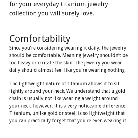
for your everyday titanium jewelry
collection you will surely love.
Comfortability
Since you’re considering wearing it daily, the jewelry
should be comfortable. Meaning jewelry shouldn’t be
too heavy or irritate the skin. The jewelry you wear
daily should almost feel like you’re wearing nothing.
The lightweight nature of titanium allows it to sit
lightly around your neck. We understand that a gold
chain is usually not like wearing a weight around
your neck; however, it is a very noticeable difference.
Titanium, unlike gold or steel, is so lightweight that
you can practically forget that you’re even wearing it