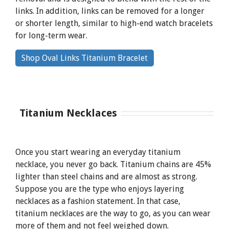
links. In addition, links can be removed for a longer
or shorter length, similar to high-end watch bracelets
for long-term wear.
By
Shop Oval Links Titanium Bracelet
clicking
the
link
Titanium Necklaces
Once you start wearing an everyday titanium
necklace, you never go back. Titanium chains are 45%
lighter than steel chains and are almost as strong.
Suppose you are the type who enjoys layering
necklaces as a fashion statement. In that case,
titanium necklaces are the way to go, as you can wear
more of them and not feel weighed down.