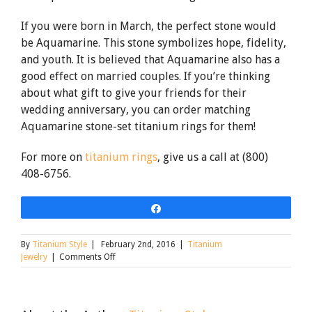
If you were born in March, the perfect stone would
be Aquamarine. This stone symbolizes hope, fidelity,
and youth. It is believed that Aquamarine also has a
good effect on married couples. If you’re thinking
about what gift to give your friends for their
wedding anniversary, you can order matching
Aquamarine stone-set titanium rings for them!
For more on
titanium rings
, give us a call at (800)
408-6756.
Share
By
Titanium Style
|
February 2nd, 2016
|
Titanium
on
Jewelry
|
Comments Off
Stone
Set
Titanium
Rings