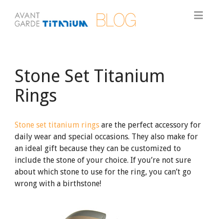
Stone Set Titanium
Rings
Stone set titanium rings
are the perfect accessory for
daily wear and special occasions. They also make for
an ideal gift because they can be customized to
include the stone of your choice. If you’re not sure
about which stone to use for the ring, you can’t go
wrong with a birthstone!