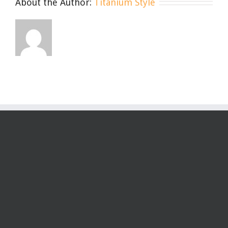
About the Author:
Titanium Style