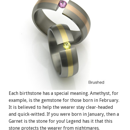
Each birthstone has a special meaning. Amethyst, for
example, is the gemstone for those born in February.
It is believed to help the wearer stay clear-headed
and quick-witted. If you were born in January, then a
Garnet is the stone for you! Legend has it that this
stone protects the wearer from nightmares.