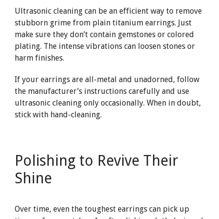
Ultrasonic cleaning can be an efficient way to remove
stubborn grime from plain titanium earrings. Just
make sure they don’t contain gemstones or colored
plating. The intense vibrations can loosen stones or
harm finishes.
If your earrings are all-metal and unadorned, follow
the manufacturer’s instructions carefully and use
ultrasonic cleaning only occasionally. When in doubt,
stick with hand-cleaning.
Polishing to Revive Their
Shine
Over time, even the toughest earrings can pick up