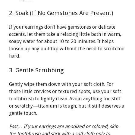
2. Soak (If No Gemstones Are Present)
If your earrings don’t have gemstones or delicate
accents, let them take a relaxing little bath in warm,
soapy water for about 10 to 20 minutes. It helps
loosen up any buildup without the need to scrub too
hard.
3. Gentle Scrubbing
Gently wipe them down with your soft cloth. For
those little crevices or textured spots, use your soft
toothbrush to lightly clean. Avoid anything too stiff
or scratchy—titanium is tough, but it still deserves a
gentle touch.
Psst… If your earrings are anodized or colored, skip
the toothbrush and stick with a soft cloth only to