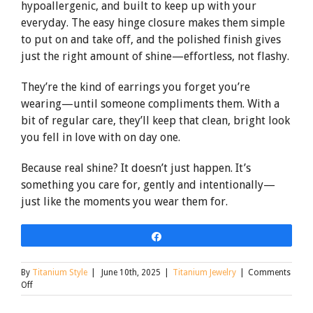
hypoallergenic, and built to keep up with your
everyday. The easy hinge closure makes them simple
to put on and take off, and the polished finish gives
just the right amount of shine—effortless, not flashy.
They’re the kind of earrings you forget you’re
wearing—until someone compliments them. With a
bit of regular care, they’ll keep that clean, bright look
you fell in love with on day one.
Because real shine? It doesn’t just happen. It’s
something you care for, gently and intentionally—
just like the moments you wear them for.
Share
By
Titanium Style
|
June 10th, 2025
|
Titanium Jewelry
|
Comments
on
Off
Titanium
Earrings: