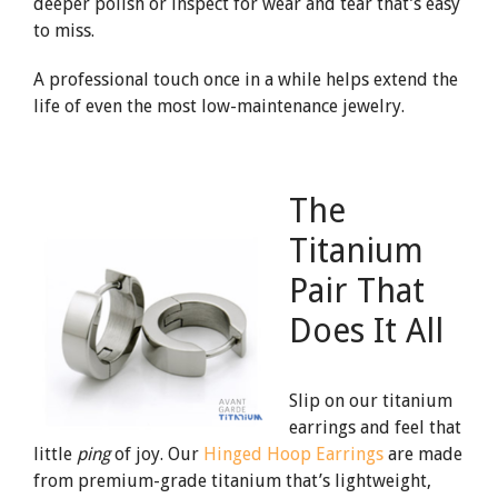
deeper polish or inspect for wear and tear that’s easy
to miss.
A professional touch once in a while helps extend the
life of even the most low-maintenance jewelry.
The
Titanium
Pair That
Does It All
Slip on our titanium
earrings and feel that
little
ping
of joy. Our
Hinged Hoop Earrings
are made
from premium-grade titanium that’s lightweight,