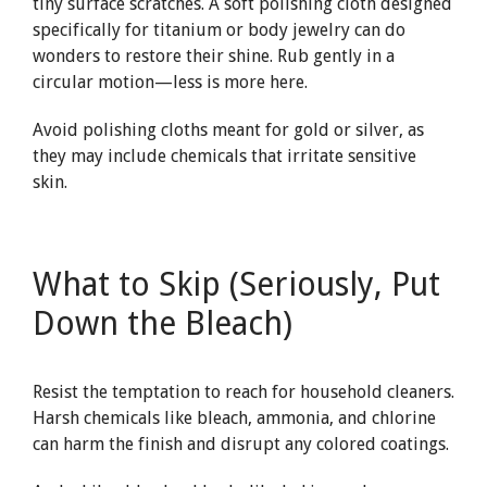
tiny surface scratches. A soft polishing cloth designed
specifically for titanium or body jewelry can do
wonders to restore their shine. Rub gently in a
circular motion—less is more here.
Avoid polishing cloths meant for gold or silver, as
they may include chemicals that irritate sensitive
skin.
What to Skip (Seriously, Put
Down the Bleach)
Resist the temptation to reach for household cleaners.
Harsh chemicals like bleach, ammonia, and chlorine
can harm the finish and disrupt any colored coatings.