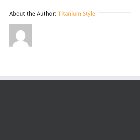
Wear,
Care,
About the Author:
Titanium Style
Repeat