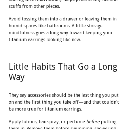
scuffs from other pieces.
Avoid tossing them into a drawer or leaving them in
humid spaces like bathrooms. A little storage
mindfulness goes a long way toward keeping your
titanium earrings looking like new.
Little Habits That Go a Long
Way
They say accessories should be the last thing you put
on and the first thing you take off—and that couldn’t
be more true for titanium earrings.
Apply lotions, hairspray, or perfume
before
putting
them in. Remove them before swimming, showering,