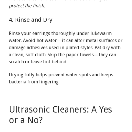
protect the finish.
4. Rinse and Dry
Rinse your earrings thoroughly under lukewarm
water. Avoid hot water—it can alter metal surfaces or
damage adhesives used in plated styles. Pat dry with
a clean, soft cloth. Skip the paper towels—they can
scratch or leave lint behind.
Drying fully helps prevent water spots and keeps
bacteria from lingering.
Ultrasonic Cleaners: A Yes
or a No?