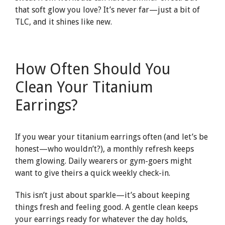
that soft glow you love? It’s never far—just a bit of
TLC, and it shines like new.
How Often Should You
Clean Your Titanium
Earrings?
If you wear your titanium earrings often (and let’s be
honest—who wouldn’t?), a monthly refresh keeps
them glowing. Daily wearers or gym-goers might
want to give theirs a quick weekly check-in.
This isn’t just about sparkle—it’s about keeping
things fresh and feeling good. A gentle clean keeps
your earrings ready for whatever the day holds,