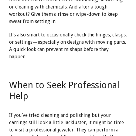
or cleaning with chemicals. And after a tough
workout? Give them a rinse or wipe-down to keep
sweat from setting in.
It’s also smart to occasionally check the hinges, clasps,
or settings—especially on designs with moving parts.
A quick look can prevent mishaps before they
happen.
When to Seek Professional
Help
If you’ve tried cleaning and polishing but your
earrings still look a little lackluster, it might be time
to visit a professional jeweler. They can perform a