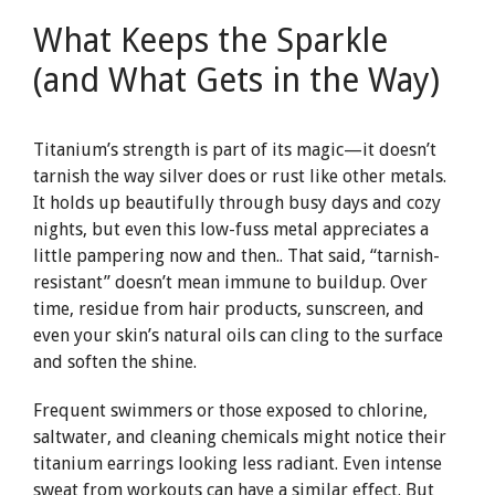
What Keeps the Sparkle
(and What Gets in the Way)
Titanium’s strength is part of its magic—it doesn’t
tarnish the way silver does or rust like other metals.
It holds up beautifully through busy days and cozy
nights, but even this low-fuss metal appreciates a
little pampering now and then.. That said, “tarnish-
resistant” doesn’t mean immune to buildup. Over
time, residue from hair products, sunscreen, and
even your skin’s natural oils can cling to the surface
and soften the shine.
Frequent swimmers or those exposed to chlorine,
saltwater, and cleaning chemicals might notice their
titanium earrings looking less radiant. Even intense
sweat from workouts can have a similar effect. But