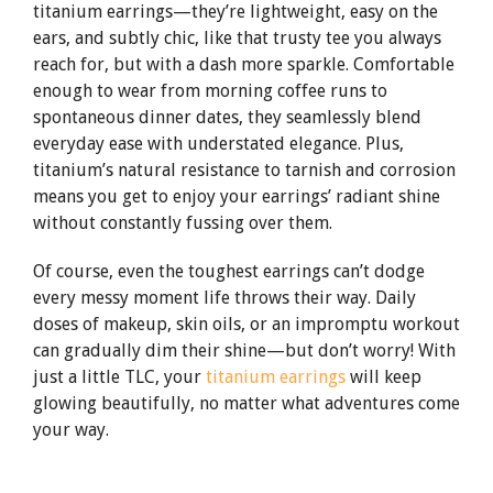
titanium earrings—they’re lightweight, easy on the
ears, and subtly chic, like that trusty tee you always
reach for, but with a dash more sparkle. Comfortable
enough to wear from morning coffee runs to
spontaneous dinner dates, they seamlessly blend
everyday ease with understated elegance. Plus,
titanium’s natural resistance to tarnish and corrosion
means you get to enjoy your earrings’ radiant shine
without constantly fussing over them.
Of course, even the toughest earrings can’t dodge
every messy moment life throws their way. Daily
doses of makeup, skin oils, or an impromptu workout
can gradually dim their shine—but don’t worry! With
just a little TLC, your
titanium earrings
will keep
glowing beautifully, no matter what adventures come
your way.