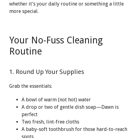
whether it’s your daily routine or something a little
more special.
Your No-Fuss Cleaning
Routine
1. Round Up Your Supplies
Grab the essentials:
A bowl of warm (not hot) water
A drop or two of gentle dish soap—Dawn is
perfect
Two fresh, lint-free cloths
A baby-soft toothbrush for those hard-to-reach
spots