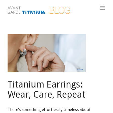
View
Larger
Image
Titanium Earrings:
Wear, Care, Repeat
There’s something effortlessly timeless about