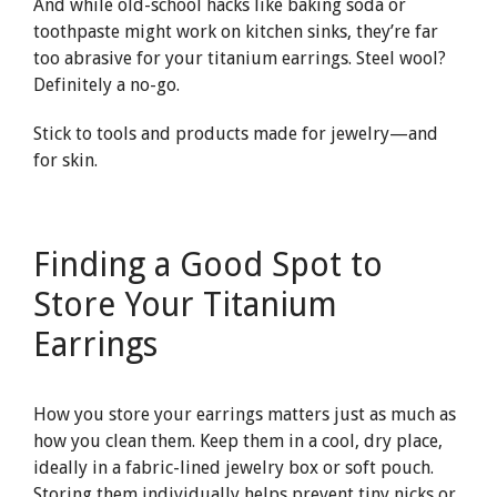
And while old-school hacks like baking soda or
toothpaste might work on kitchen sinks, they’re far
too abrasive for your titanium earrings. Steel wool?
Definitely a no-go.
Stick to tools and products made for jewelry—and
for skin.
Finding a Good Spot to
Store Your Titanium
Earrings
How you store your earrings matters just as much as
how you clean them. Keep them in a cool, dry place,
ideally in a fabric-lined jewelry box or soft pouch.
Storing them individually helps prevent tiny nicks or