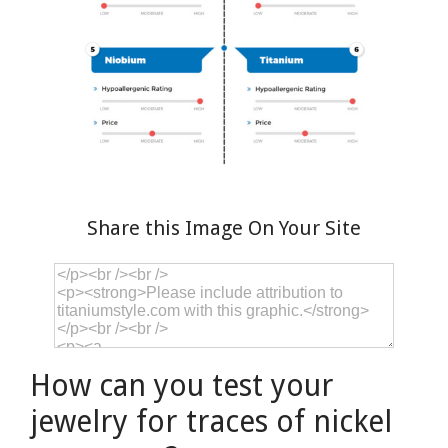
Share this Image On Your Site
How can you test your
jewelry for traces of nickel