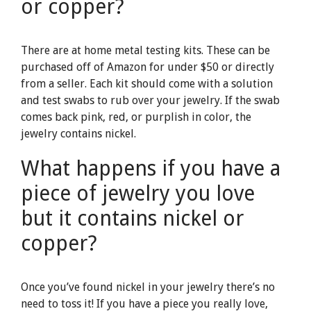
or copper?
There are at home metal testing kits. These can be
purchased off of Amazon for under $50 or directly
from a seller. Each kit should come with a solution
and test swabs to rub over your jewelry. If the swab
comes back pink, red, or purplish in color, the
jewelry contains nickel.
What happens if you have a
piece of jewelry you love
but it contains nickel or
copper?
Once you’ve found nickel in your jewelry there’s no
need to toss it! If you have a piece you really love,