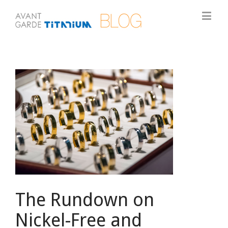
View
Larger
Image
The Rundown on
Nickel-Free and