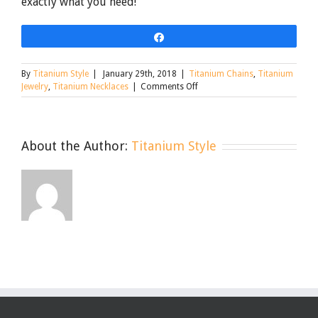
exactly what you need!
Share
By
Titanium Style
|
January 29th, 2018
|
Titanium Chains
,
Titanium
on
Jewelry
,
Titanium Necklaces
|
Comments Off
The
Rundown
on
Nickel-
About the Author:
Titanium Style
Free
and
Hypoallergenic
Jewelry