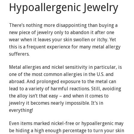
Hypoallergenic Jewelry
There’s nothing more disappointing than buying a
new piece of jewelry only to abandon it after one
wear when it leaves your skin swollen or itchy. Yet
this is a frequent experience for many metal allergy
sufferers.
Metal allergies and nickel sensitivity in particular, is
one of the most common allergies in the U.S. and
abroad. And prolonged exposure to the metal can
lead to a variety of harmful reactions. Still, avoiding
the alloy isn’t that easy – and when it comes to
jewelry it becomes nearly impossible. It’s in
everything!
Even items marked nickel-free or hypoallergenic may
be hiding a high enough percentage to turn your skin