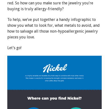
red. So how can you make sure the jewelry you’re
buying is truly allergy-friendly?
To help, we’ve put together a handy infographic to
show you what to look for, what metals to avoid, and
how to salvage all those non-hypoallergenic jewelry
pieces you love.
Let’s go!