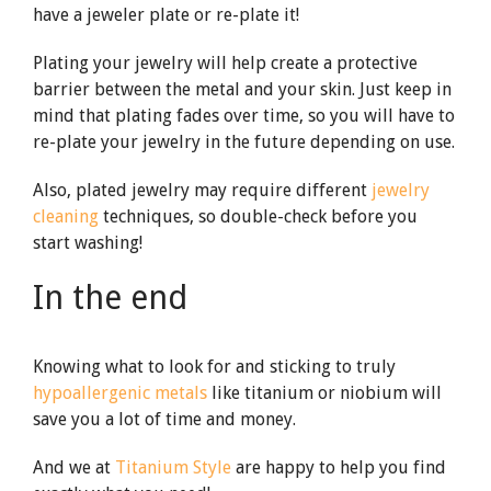
have a jeweler plate or re-plate it!
Plating your jewelry will help create a protective
barrier between the metal and your skin. Just keep in
mind that plating fades over time, so you will have to
re-plate your jewelry in the future depending on use.
Also, plated jewelry may require different
jewelry
cleaning
techniques, so double-check before you
start washing!
In the end
Knowing what to look for and sticking to truly
hypoallergenic metals
like titanium or niobium will
save you a lot of time and money.
And we at
Titanium Style
are happy to help you find