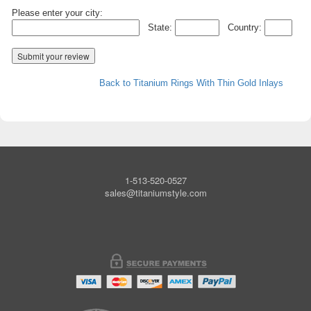
Please enter your city:
State:
Country:
Back to Titanium Rings With Thin Gold Inlays
1-513-520-0527
sales@titaniumstyle.com