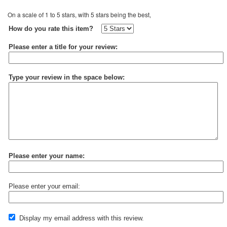
On a scale of 1 to 5 stars, with 5 stars being the best,
How do you rate this item?
Please enter a title for your review:
Type your review in the space below:
Please enter your name:
Please enter your email:
Display my email address with this review.