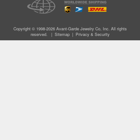
Copyright © 1998-2026 Avant-Garde Jewelry Co, Inc. All rights
reserved. |
Sitemap
|
Privacy & Security