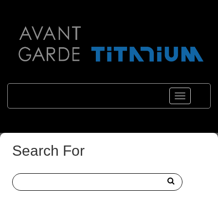
Toggle
navigations
Search For