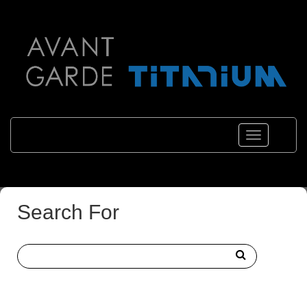
Toggle
navigations
Search For