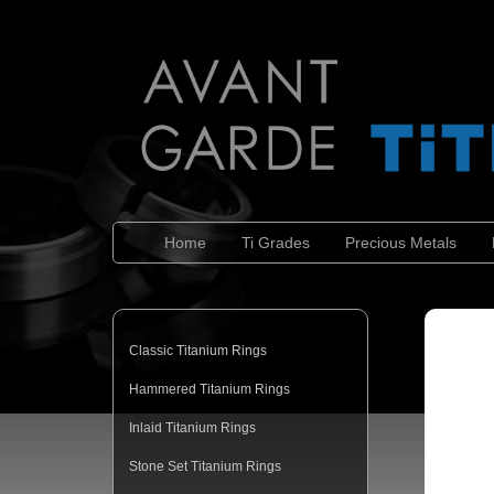
Home
Ti Grades
Precious Metals
Classic Titanium Rings
Hammered Titanium Rings
Inlaid Titanium Rings
Stone Set Titanium Rings