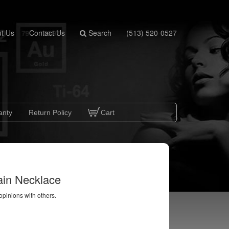
t Us
Contact Us
Search
(513) 520-0527
anty
Return Policy
Cart
ain Necklace
 opinions with others.