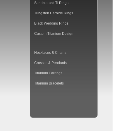
Sandblasted Ti Rings
Tungsten Carbide Rings
Black Wedding Rings
Custom Titanium Design
Necklaces & Chains
Crosses & Pendants
Titanium Earrings
Titanium Bracelets