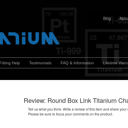
Blog
Abou
Fitting Help
Testimonials
FAQ & Information
Lifetime Warr
Review: Round Box Link Titanium Ch
Tell us what you think. Write a review of this item and share your
Please be sure to focus your comments on the product.