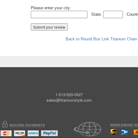
Please enter your city:
State:
Countr
Back to Round Box Link Titanium Chain
1-513-520-0527
sales@titaniumstyle.com