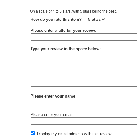
On a scale of 1 to 5 stars, with 5 stars being the best,
How do you rate this item?
Please enter a title for your review:
Type your review in the space below:
Please enter your name:
Please enter your email:
Display my email address with this review.