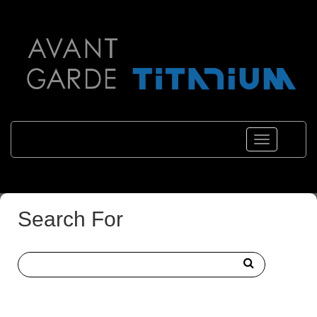
Toggle
navigations
Search For