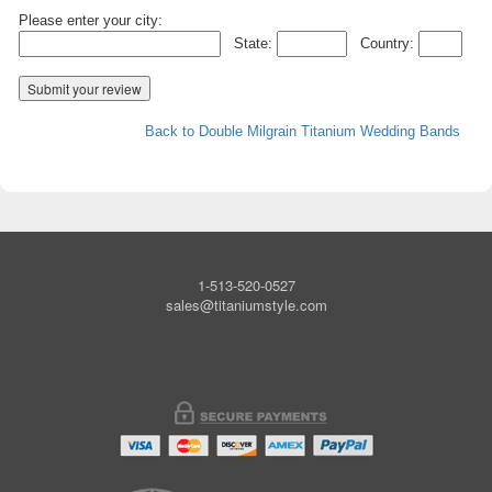
Please enter your city:
State:
Country:
Back to Double Milgrain Titanium Wedding Bands
1-513-520-0527
sales@titaniumstyle.com