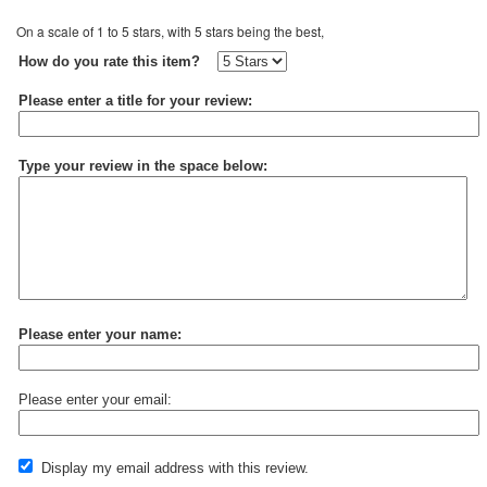
On a scale of 1 to 5 stars, with 5 stars being the best,
How do you rate this item?
Please enter a title for your review:
Type your review in the space below:
Please enter your name:
Please enter your email:
Display my email address with this review.