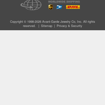
Copyright © 1998-2026 Avant-Garde Jewelry Co, Inc. All rights
reserved. |
Sitemap
|
Privacy & Security