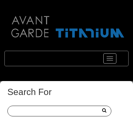
Toggle
navigations
Search For