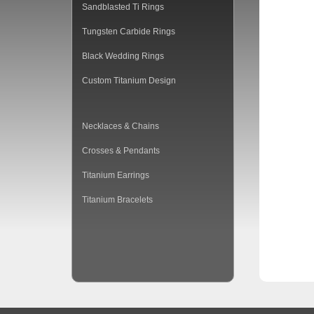
Sandblasted Ti Rings
Tungsten Carbide Rings
Black Wedding Rings
Custom Titanium Design
Necklaces & Chains
Crosses & Pendants
Titanium Earrings
Titanium Bracelets