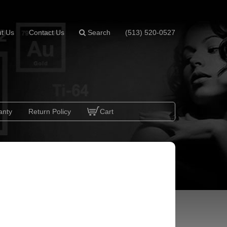
t Us
Contact Us
Search
(513) 520-0527
anty
Return Policy
Cart