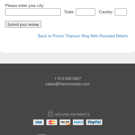
Please enter your city:
State:
Country:
Back to Piston Titanium Ring With Rounded Reliefs
1-513-520-0527
sales@titaniumstyle.com