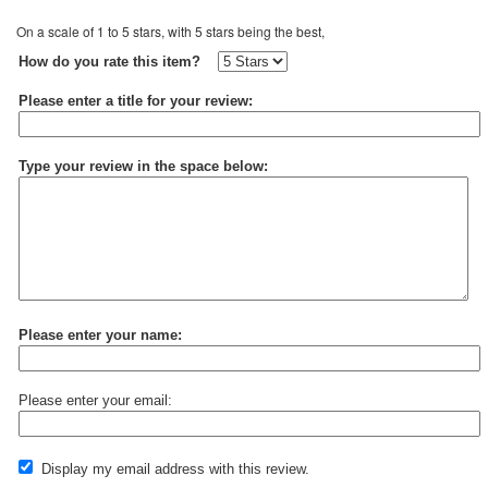
On a scale of 1 to 5 stars, with 5 stars being the best,
How do you rate this item?
Please enter a title for your review:
Type your review in the space below:
Please enter your name:
Please enter your email:
Display my email address with this review.