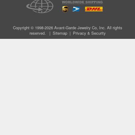
Copyright © 1998-2026 Avant-Garde Jewelry Co, Inc. All rights
reserved. |
Sitemap
|
Privacy & Security