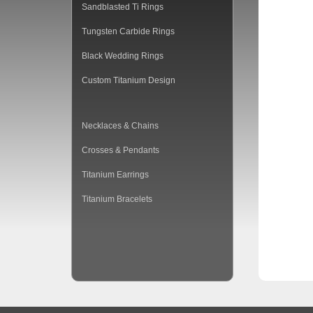
Sandblasted Ti Rings
Tungsten Carbide Rings
Black Wedding Rings
Custom Titanium Design
Necklaces & Chains
Crosses & Pendants
Titanium Earrings
Titanium Bracelets