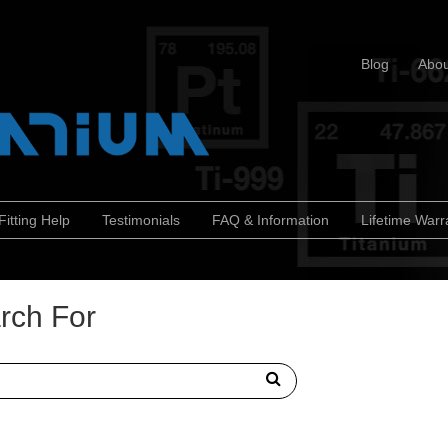
Blog
Abou
Fitting Help
Testimonials
FAQ & Information
Lifetime Warr
rch For