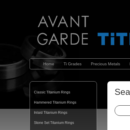
Home
Ti Grades
Precious Metals
Sea
Classic Titanium Rings
Hammered Titanium Rings
Inlaid Titanium Rings
Stone Set Titanium Rings