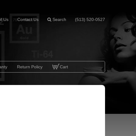
t Us
Contact Us
Search
(513) 520-0527
anty
Return Policy
Cart