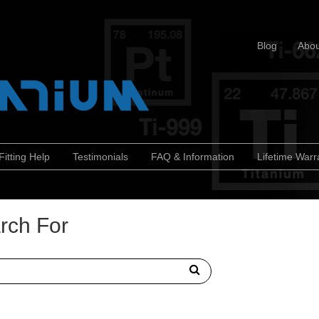
Blog
Abou
Fitting Help
Testimonials
FAQ & Information
Lifetime Warr
rch For