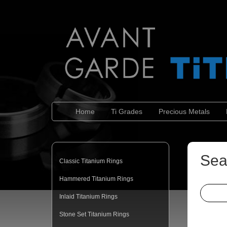
Home
Ti Grades
Precious Metals
Sea
Classic Titanium Rings
Hammered Titanium Rings
Inlaid Titanium Rings
Stone Set Titanium Rings