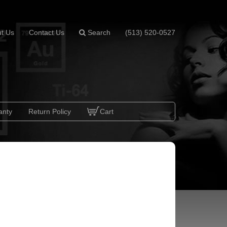
t Us
Contact Us
Search
(513) 520-0527
anty
Return Policy
Cart