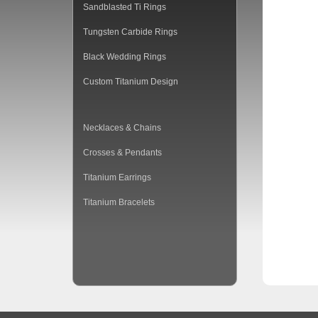
Sandblasted Ti Rings
Tungsten Carbide Rings
Black Wedding Rings
Custom Titanium Design
Necklaces & Chains
Crosses & Pendants
Titanium Earrings
Titanium Bracelets