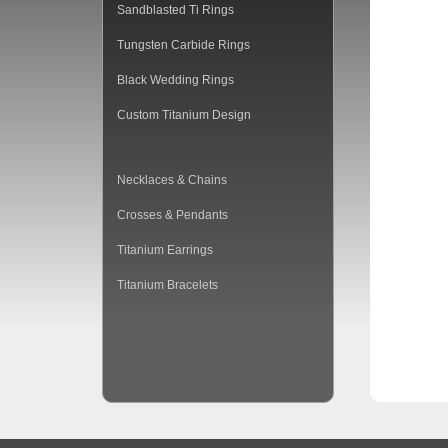
Sandblasted Ti Rings
Tungsten Carbide Rings
Black Wedding Rings
Custom Titanium Design
Necklaces & Chains
Crosses & Pendants
Titanium Earrings
Titanium Bracelets