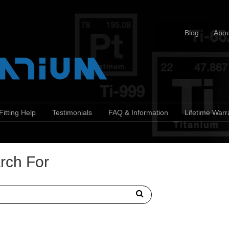
Blog
Abou
Fitting Help
Testimonials
FAQ & Information
Lifetime Warr
rch For