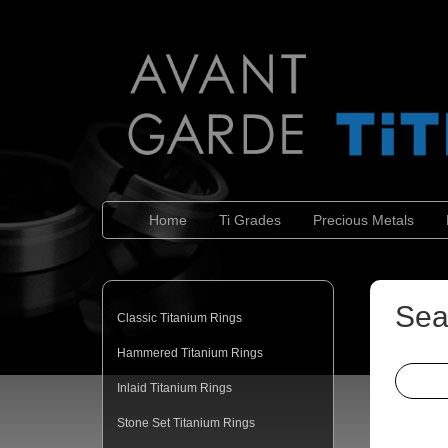
Home
Ti Grades
Precious Metals
Sea
Classic Titanium Rings
Hammered Titanium Rings
Inlaid Titanium Rings
Stone Set Titanium Rings