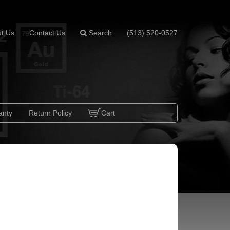
t Us
Contact Us
Search
(513) 520-0527
anty
Return Policy
Cart