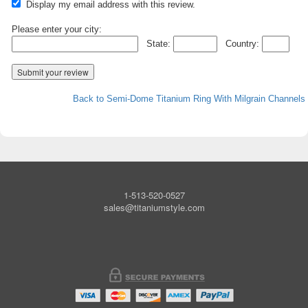
Display my email address with this review.
Please enter your city:
State:
Country:
Back to Semi-Dome Titanium Ring With Milgrain Channels
1-513-520-0527
sales@titaniumstyle.com