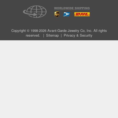
Copyright © 1998-2026 Avant-Garde Jewelry Co, Inc. All rights
reserved. |
Sitemap
|
Privacy & Security