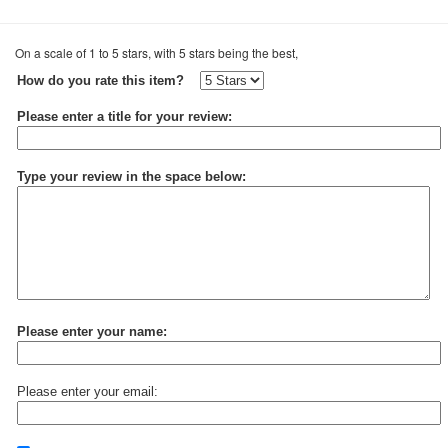
On a scale of 1 to 5 stars, with 5 stars being the best,
How do you rate this item?
Please enter a title for your review:
Type your review in the space below:
Please enter your name:
Please enter your email: